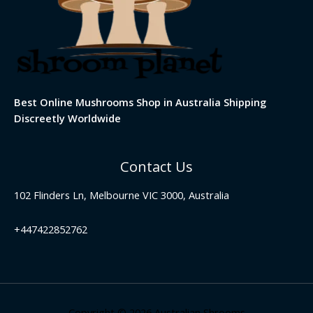
Best Online Mushrooms Shop in Australia Shipping
Discreetly Worldwide
Contact Us
102 Flinders Ln, Melbourne VIC 3000, Australia
+447422852762
Copyright © 2026 Australian Shrooms