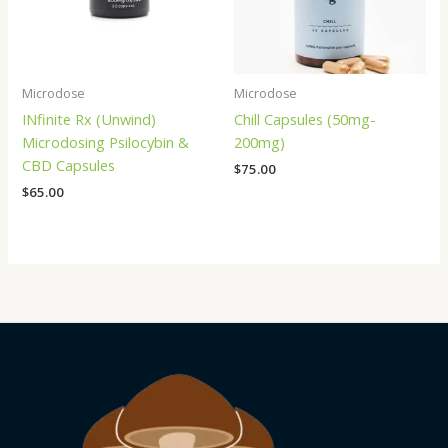
Microdose
Microdose
INfinite Rx (Unwind)
Chill Capsules (50mg-
Microdosing Psilocybin &
200mg)
CBD Capsules
$
75.00
$
65.00