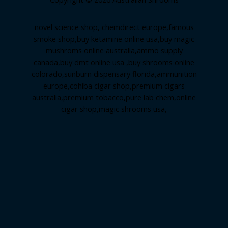
novel science shop
,
chemdirect europe
,
famous
smoke shop
,
buy ketamine online usa
,
buy magic
mushroms online australia,ammo supply
canada
,
buy dmt online usa
,
buy shrooms online
colorado
,
sunburn dispensary florida
,ammunition
europe,
cohiba cigar shop
,
premium cigars
australia
,
premium tobacco,pure lab chem,online
cigar shop,magic shrooms usa,