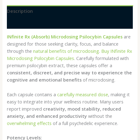
Description
Reviews (0)
INfinite Rx (Absorb) Microdosing Psilocybin Capsules
are
designed for those seeking clarity, focus, and balance
through the
natural benefits of microdosing
.
Buy INfinite Rx
Microdosing Psilocybin Capsules
. Carefully formulated with
premium psilocybin extract, these capsules offer a
consistent, discreet, and precise way to experience the
cognitive and emotional benefits
of microdosing.
Each capsule contains a
carefully measured dose
, making it
easy to integrate into your wellness routine. Many users
report improved
creativity, mood stability, reduced
anxiety, and enhanced productivity
without the
overwhelming effects
of a full psychedelic experience.
Potency Levels: