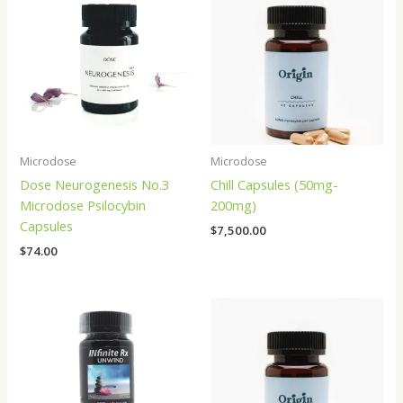
Microdose
Microdose
Dose Neurogenesis No.3
Chill Capsules (50mg-
Microdose Psilocybin
200mg)
Capsules
$
7,500.00
$
74.00