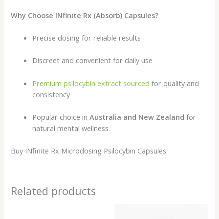
Why Choose INfinite Rx (Absorb) Capsules?
Precise dosing for reliable results
Discreet and convenient for daily use
Premium psilocybin extract sourced
for quality and
consistency
Popular choice in
Australia and New Zealand
for
natural mental wellness
Buy INfinite Rx Microdosing Psilocybin Capsules
Related products