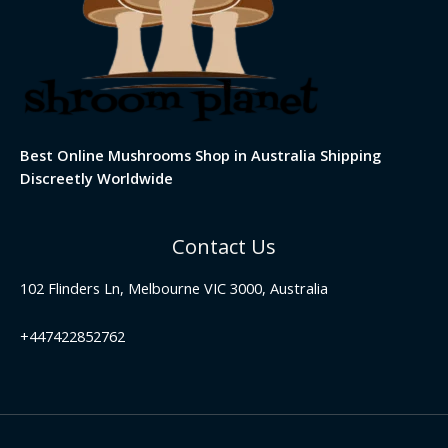
Best Online Mushrooms Shop in Australia Shipping
Discreetly Worldwide
Contact Us
102 Flinders Ln, Melbourne VIC 3000, Australia
+447422852762