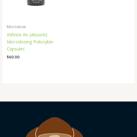
Microdose
INfinite Rx (Absorb)
Microdosing Psilocybin
Capsules
$
60.00