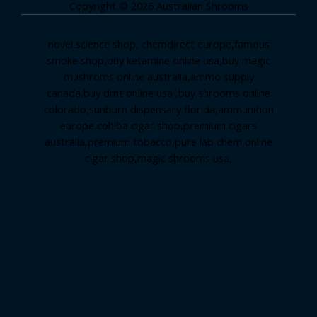
Copyright © 2026 Australian Shrooms
novel science shop
,
chemdirect europe
,
famous
smoke shop
,
buy ketamine online usa
,
buy magic
mushroms online australia,ammo supply
canada
,
buy dmt online usa
,
buy shrooms online
colorado
,
sunburn dispensary florida
,ammunition
europe,
cohiba cigar shop
,
premium cigars
australia
,
premium tobacco,pure lab chem,online
cigar shop,magic shrooms usa,