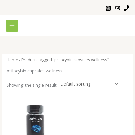
Skip
to
content
Home
/ Products tagged “psilocybin capsules wellness”
psilocybin capsules wellness
Showing the single result