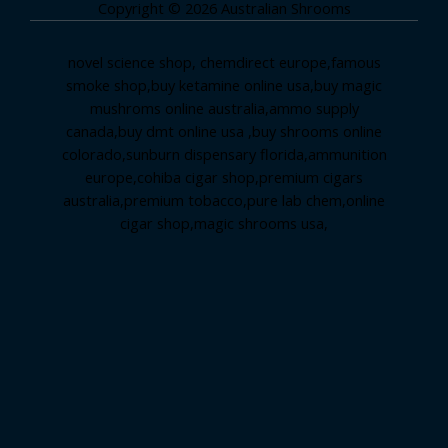
Copyright © 2026 Australian Shrooms
novel science shop
,
chemdirect europe
,
famous
smoke shop
,
buy ketamine online usa
,
buy magic
mushroms online australia,ammo supply
canada
,
buy dmt online usa
,
buy shrooms online
colorado
,
sunburn dispensary florida
,ammunition
europe,
cohiba cigar shop
,
premium cigars
australia
,
premium tobacco,pure lab chem,online
cigar shop,magic shrooms usa,