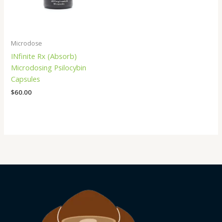
Microdose
INfinite Rx (Absorb)
Microdosing Psilocybin
Capsules
$
60.00