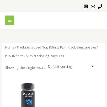
Skip
to
content
Home
/ Products tagged “buy INfinite Rx microdosing capsules”
buy INfinite Rx microdosing capsules
Showing the single result