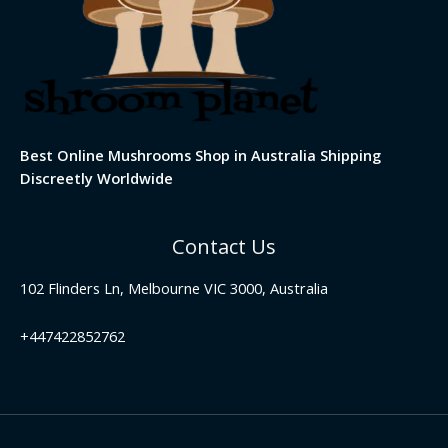
Best Online Mushrooms Shop in Australia Shipping
Discreetly Worldwide
Contact Us
102 Flinders Ln, Melbourne VIC 3000, Australia
+447422852762