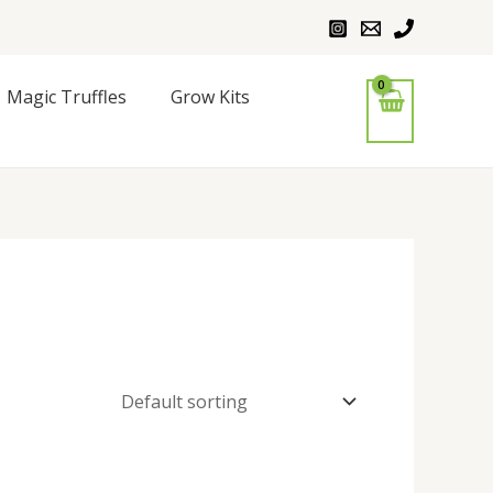
Magic Truffles
Grow Kits