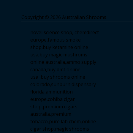
Copyright © 2026 Australian Shrooms
novel science shop
,
chemdirect
europe
,
famous smoke
shop
,
buy ketamine online
usa
,
buy magic mushroms
online australia,ammo supply
canada
,
buy dmt online
usa
,
buy shrooms online
colorado
,
sunburn dispensary
florida
,ammunition
europe,
cohiba cigar
shop
,
premium cigars
australia
,
premium
tobacco,pure lab chem,online
cigar shop,magic shrooms