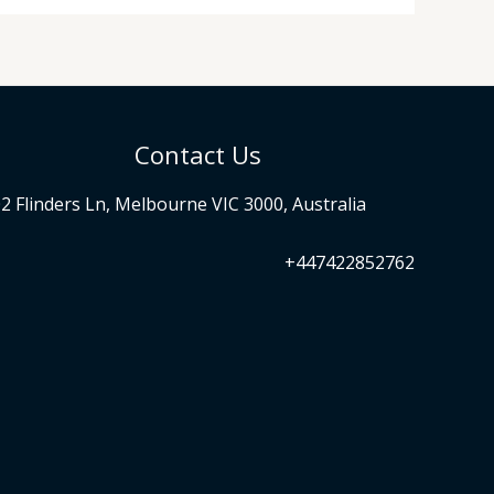
Contact Us
2 Flinders Ln, Melbourne VIC 3000, Australia
+447422852762