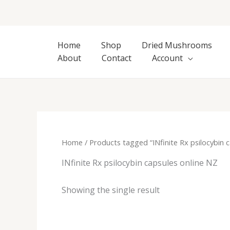
Skip
to
content
Home
Shop
Dried Mushrooms
About
Contact
Account
Home
/ Products tagged “INfinite Rx psilocybin 
INfinite Rx psilocybin capsules online NZ
Showing the single result