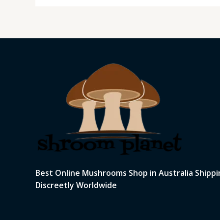
Best Online Mushrooms Shop in Australia Shippi
Discreetly Worldwide