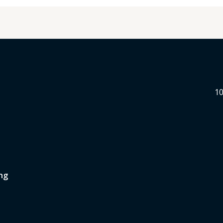
10
ng