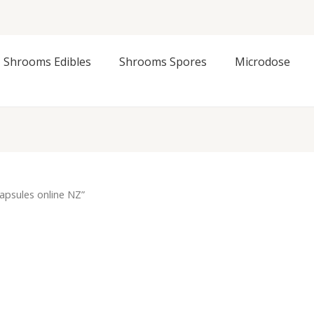
Shrooms Edibles
Shrooms Spores
Microdose
capsules online NZ”