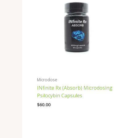
Microdose
INfinite Rx (Absorb) Microdosing
Psilocybin Capsules
$
60.00