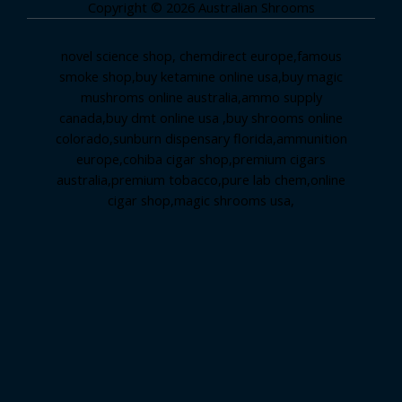
Copyright © 2026 Australian Shrooms
novel science shop
,
chemdirect europe
,
famous
smoke shop
,
buy ketamine online usa
,
buy magic
mushroms online australia,ammo supply
canada
,
buy dmt online usa
,
buy shrooms online
colorado
,
sunburn dispensary florida
,ammunition
europe,
cohiba cigar shop
,
premium cigars
australia
,
premium tobacco,pure lab chem,online
cigar shop,magic shrooms usa,