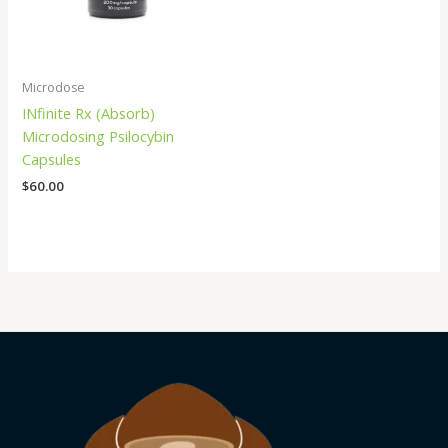
Microdose
INfinite Rx (Absorb)
Microdosing Psilocybin
Capsules
$
60.00