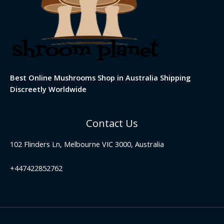
Best Online Mushrooms Shop in Australia Shipping
Discreetly Worldwide
Contact Us
102 Flinders Ln, Melbourne VIC 3000, Australia
+447422852762