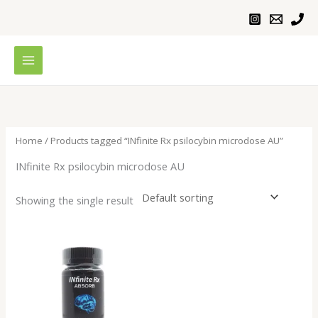
Skip
to
content
Home
/ Products tagged “INfinite Rx psilocybin microdose AU”
INfinite Rx psilocybin microdose AU
Showing the single result