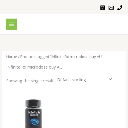
Skip
to
content
Home
/ Products tagged “INfinite Rx microdose buy AU”
INfinite Rx microdose buy AU
Showing the single result