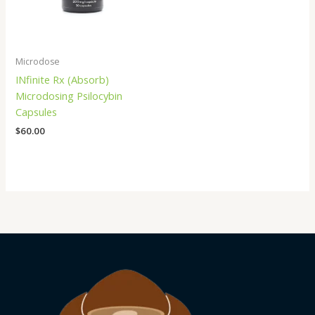
Microdose
INfinite Rx (Absorb)
Microdosing Psilocybin
Capsules
$
60.00