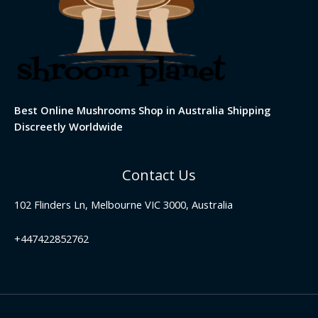
Best Online Mushrooms Shop in Australia Shipping
Discreetly Worldwide
Contact Us
102 Flinders Ln, Melbourne VIC 3000, Australia
+447422852762