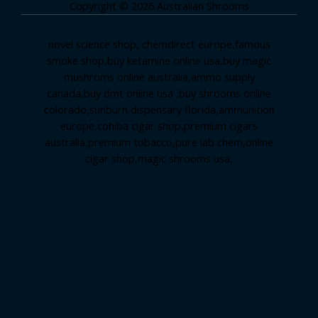
Copyright © 2026 Australian Shrooms
novel science shop
,
chemdirect europe
,
famous
smoke shop
,
buy ketamine online usa
,
buy magic
mushroms online australia,ammo supply
canada
,
buy dmt online usa
,
buy shrooms online
colorado
,
sunburn dispensary florida
,ammunition
europe,
cohiba cigar shop
,
premium cigars
australia
,
premium tobacco,pure lab chem,online
cigar shop,magic shrooms usa,