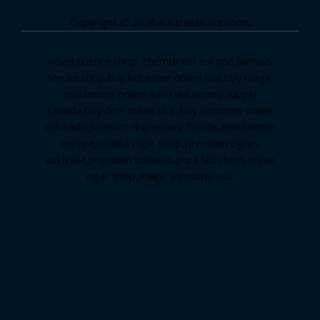
Copyright © 2026 Australian Shrooms
novel science shop
,
chemdirect europe
,
famous
smoke shop
,
buy ketamine online usa
,
buy magic
mushroms online australia,ammo supply
canada
,
buy dmt online usa
,
buy shrooms online
colorado
,
sunburn dispensary florida
,ammunition
europe,
cohiba cigar shop
,
premium cigars
australia
,
premium tobacco,pure lab chem,online
cigar shop,magic shrooms usa,