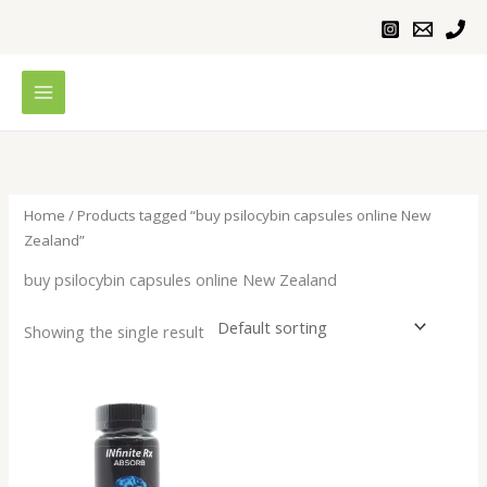
Skip
to
content
Home
/ Products tagged “buy psilocybin capsules online New
Zealand”
buy psilocybin capsules online New Zealand
Showing the single result