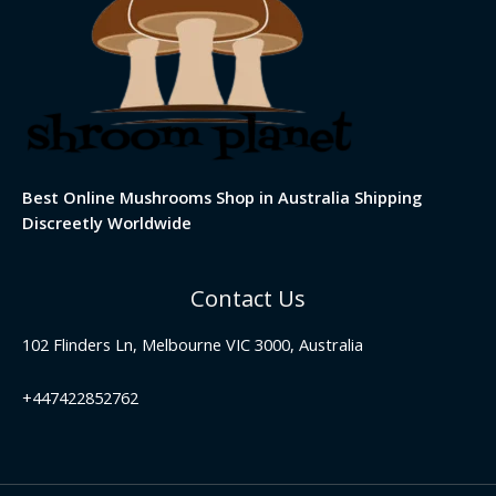
Best Online Mushrooms Shop in Australia Shipping
Discreetly Worldwide
Contact Us
102 Flinders Ln, Melbourne VIC 3000, Australia
+447422852762