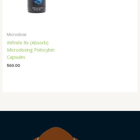
Microdose
INfinite Rx (Absorb)
Microdosing Psilocybin
Capsules
$
60.00