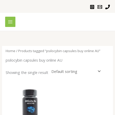
Skip
to
content
Home
/ Products tagged “psilocybin capsules buy online AU”
psilocybin capsules buy online AU
Showing the single result