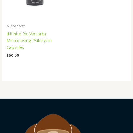
Microdose
INfinite Rx (Absorb)
Microdosing Psilocybin
Capsules
$
60.00