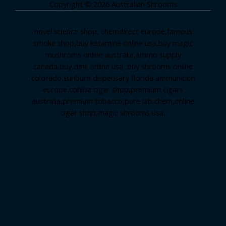
Copyright © 2026 Australian Shrooms
novel science shop
,
chemdirect europe
,
famous
smoke shop
,
buy ketamine online usa
,
buy magic
mushroms online australia,ammo supply
canada
,
buy dmt online usa
,
buy shrooms online
colorado
,
sunburn dispensary florida
,ammunition
europe,
cohiba cigar shop
,
premium cigars
australia
,
premium tobacco,pure lab chem,online
cigar shop,magic shrooms usa,