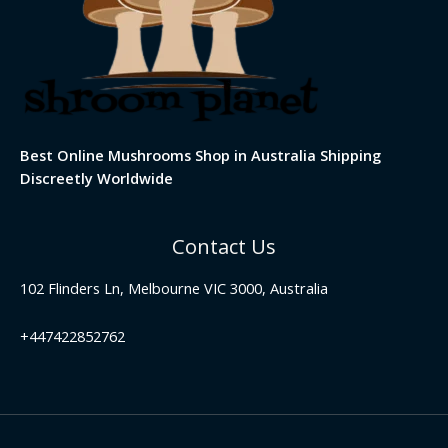
Best Online Mushrooms Shop in Australia Shipping
Discreetly Worldwide
Contact Us
102 Flinders Ln, Melbourne VIC 3000, Australia
+447422852762