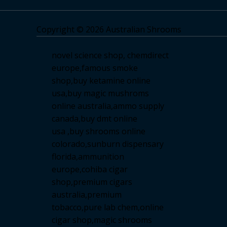
Copyright © 2026 Australian Shrooms
novel science shop
,
chemdirect
europe
,
famous smoke
shop
,
buy ketamine online
usa
,
buy magic mushroms
online australia,ammo supply
canada
,
buy dmt online
usa
,
buy shrooms online
colorado
,
sunburn dispensary
florida
,ammunition
europe,
cohiba cigar
shop
,
premium cigars
australia
,
premium
tobacco,pure lab chem,online
cigar shop,magic shrooms