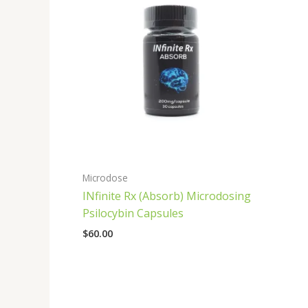
Microdose
INfinite Rx (Absorb) Microdosing
Psilocybin Capsules
$
60.00