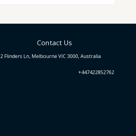
Contact Us
2 Flinders Ln, Melbourne VIC 3000, Australia
+447422852762