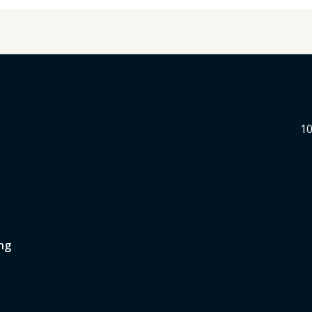
10
ng