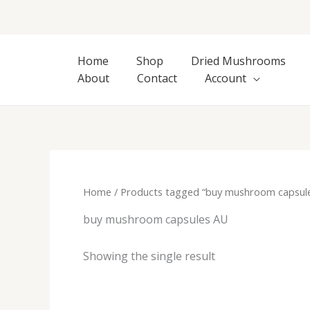
Skip
to
content
Home
Shop
Dried Mushrooms
About
Contact
Account
Home
/ Products tagged “buy mushroom capsul
buy mushroom capsules AU
Showing the single result