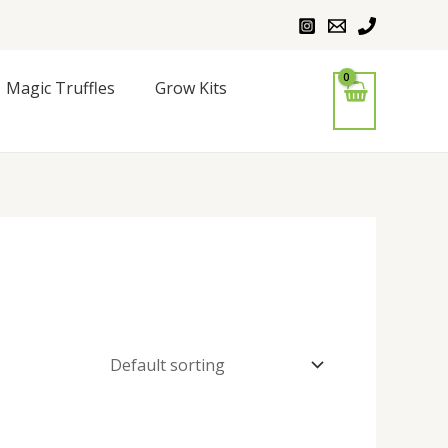
Magic Truffles
Grow Kits