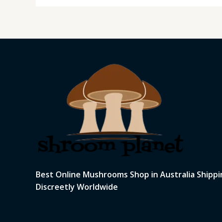
Best Online Mushrooms Shop in Australia Shippi
Discreetly Worldwide