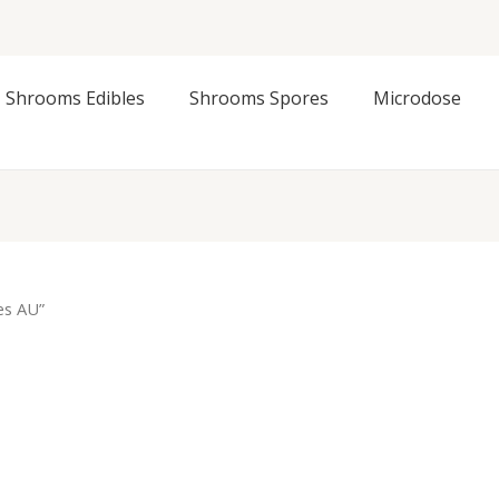
Shrooms Edibles
Shrooms Spores
Microdose
es AU”