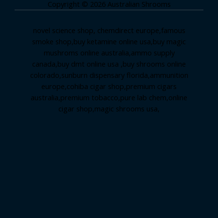
Copyright © 2026 Australian Shrooms
novel science shop
,
chemdirect europe
,
famous
smoke shop
,
buy ketamine online usa
,
buy magic
mushroms online australia,ammo supply
canada
,
buy dmt online usa
,
buy shrooms online
colorado
,
sunburn dispensary florida
,ammunition
europe,
cohiba cigar shop
,
premium cigars
australia
,
premium tobacco,pure lab chem,online
cigar shop,magic shrooms usa,