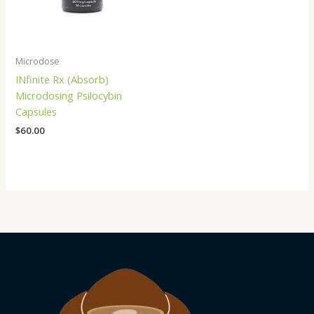
Microdose
INfinite Rx (Absorb)
Microdosing Psilocybin
Capsules
$
60.00