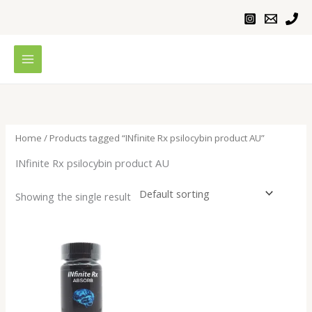
Skip
to
content
Home
/ Products tagged “INfinite Rx psilocybin product AU”
INfinite Rx psilocybin product AU
Showing the single result