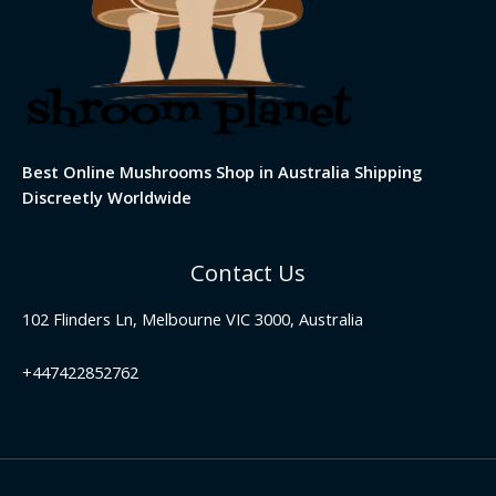
Best Online Mushrooms Shop in Australia Shipping
Discreetly Worldwide
Contact Us
102 Flinders Ln, Melbourne VIC 3000, Australia
+447422852762