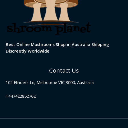
Best Online Mushrooms Shop in Australia Shipping
Discreetly Worldwide
Contact Us
102 Flinders Ln, Melbourne VIC 3000, Australia
+447422852762