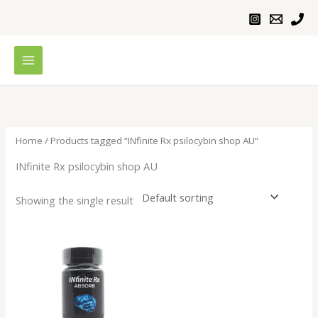
Skip
to
content
Home
/ Products tagged “INfinite Rx psilocybin shop AU”
INfinite Rx psilocybin shop AU
Showing the single result