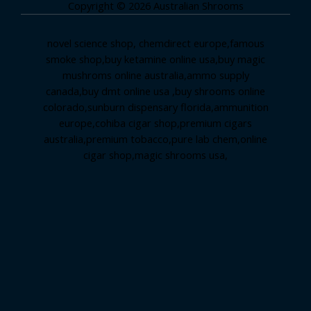
Copyright © 2026 Australian Shrooms
novel science shop
,
chemdirect europe
,
famous
smoke shop
,
buy ketamine online usa
,
buy magic
mushroms online australia,ammo supply
canada
,
buy dmt online usa
,
buy shrooms online
colorado
,
sunburn dispensary florida
,ammunition
europe,
cohiba cigar shop
,
premium cigars
australia
,
premium tobacco,pure lab chem,online
cigar shop,magic shrooms usa,