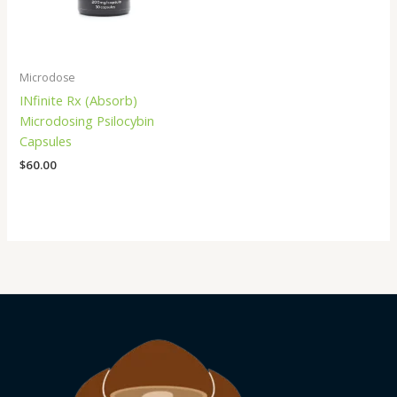
Microdose
INfinite Rx (Absorb)
Microdosing Psilocybin
Capsules
$
60.00