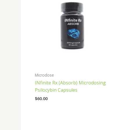
Microdose
INfinite Rx (Absorb) Microdosing
Psilocybin Capsules
$
60.00