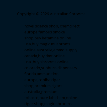
Copyright © 2026 Australian Shrooms
novel science shop
,
chemdirect
europe
,
famous smoke
shop
,
buy ketamine online
usa
,
buy magic mushroms
online australia,ammo supply
canada
,
buy dmt online
usa
,
buy shrooms online
colorado
,
sunburn dispensary
florida
,ammunition
europe,
cohiba cigar
shop
,
premium cigars
australia
,
premium
tobacco,pure lab chem,online
cigar shop,magic shrooms