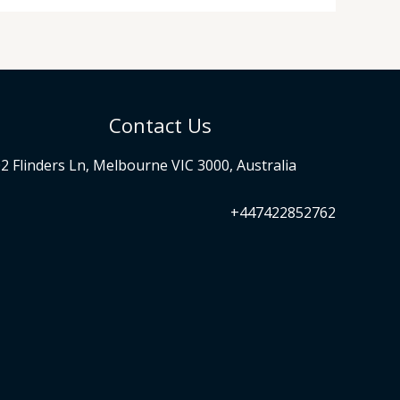
Contact Us
2 Flinders Ln, Melbourne VIC 3000, Australia
+447422852762