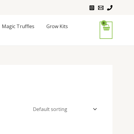
Magic Truffles
Grow Kits