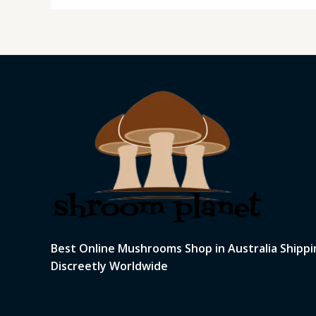
Best Online Mushrooms Shop in Australia Shippi
Discreetly Worldwide