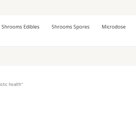
Shrooms Edibles
Shrooms Spores
Microdose
stic health”