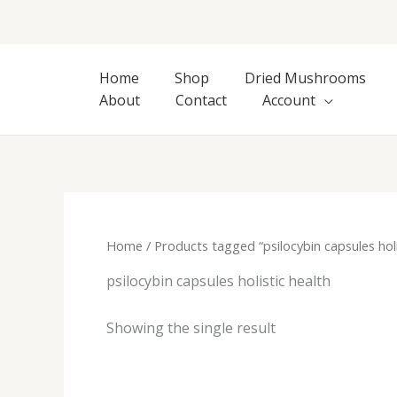
Skip
to
content
Home
Shop
Dried Mushrooms
About
Contact
Account
Home
/ Products tagged “psilocybin capsules holi
psilocybin capsules holistic health
Showing the single result