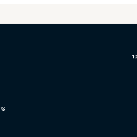
10
ng