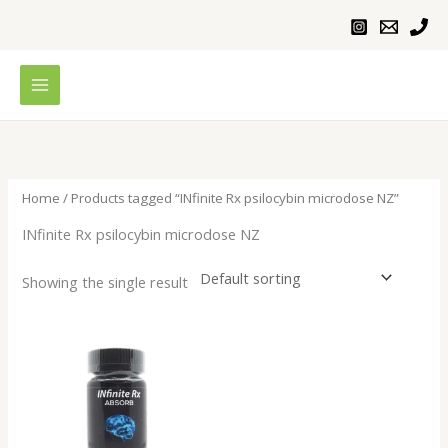
Skip
to
content
Home
/ Products tagged “INfinite Rx psilocybin microdose NZ”
INfinite Rx psilocybin microdose NZ
Showing the single result