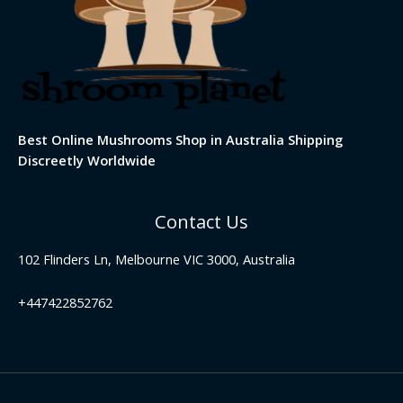
Best Online Mushrooms Shop in Australia Shipping
Discreetly Worldwide
Contact Us
102 Flinders Ln, Melbourne VIC 3000, Australia
+447422852762