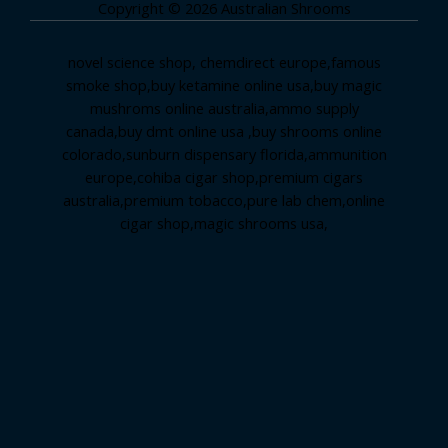
Copyright © 2026 Australian Shrooms
novel science shop
,
chemdirect europe
,
famous
smoke shop
,
buy ketamine online usa
,
buy magic
mushroms online australia,ammo supply
canada
,
buy dmt online usa
,
buy shrooms online
colorado
,
sunburn dispensary florida
,ammunition
europe,
cohiba cigar shop
,
premium cigars
australia
,
premium tobacco,pure lab chem,online
cigar shop,magic shrooms usa,