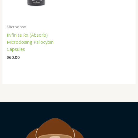
Microdose
INfinite Rx (Absorb)
Microdosing Psilocybin
Capsules
$
60.00