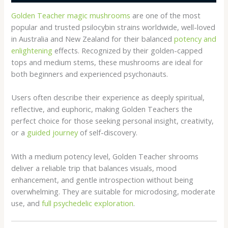
Golden Teacher magic mushrooms
are one of the most
popular and trusted psilocybin strains worldwide, well-loved
in Australia and New Zealand for their balanced
potency and
enlightening
effects. Recognized by their golden-capped
tops and medium stems, these mushrooms are ideal for
both beginners and experienced psychonauts.
Users often describe their experience as deeply spiritual,
reflective, and euphoric, making Golden Teachers the
perfect choice for those seeking personal insight, creativity,
or a
guided journey
of self-discovery.
With a medium potency level, Golden Teacher shrooms
deliver a reliable trip that balances visuals, mood
enhancement, and gentle introspection without being
overwhelming. They are suitable for microdosing, moderate
use, and
full psychedelic exploration
.