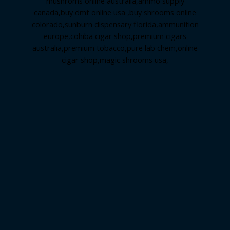
mushroms online australia,ammo supply
canada
,
buy dmt online usa
,
buy shrooms online
colorado
,
sunburn dispensary florida
,ammunition
europe,
cohiba cigar shop
,
premium cigars
australia
,
premium tobacco,pure lab chem,online
cigar shop,magic shrooms usa,