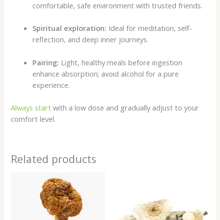
comfortable, safe environment with trusted friends.
Spiritual exploration:
Ideal for meditation, self-
reflection, and deep inner journeys.
Pairing:
Light, healthy meals before ingestion
enhance absorption; avoid alcohol for a pure
experience.
Always start
with a low dose and gradually adjust to your
comfort level.
Related products
Price
Price
range:
range:
$200.00
$200.00
through
through
$980.00
$1,000.00