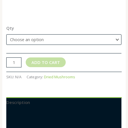
Qty
ADD TO CART
SKU:
N/A
Category:
Dried Mushrooms
Description
Additional information
Reviews (0)