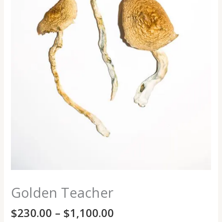
Golden Teacher
$
230.00
–
$
1,100.00