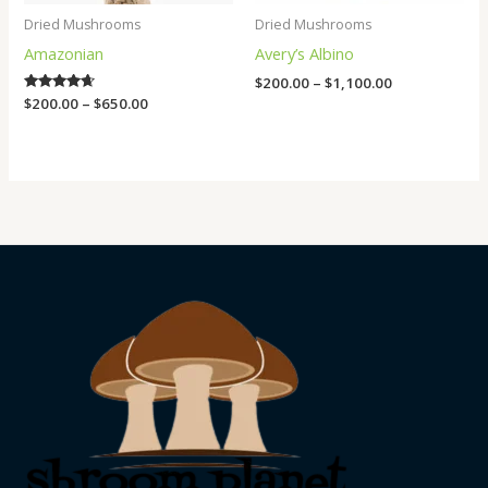
Dried Mushrooms
Dried Mushrooms
Amazonian
Avery’s Albino
$
200.00
–
$
1,100.00
Rated
$
200.00
–
$
650.00
4.50
out of 5