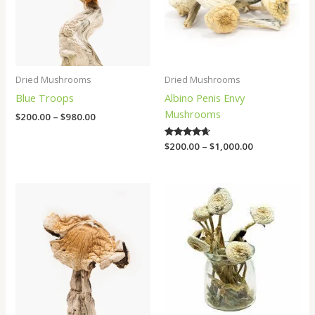
Dried Mushrooms
Dried Mushrooms
Blue Troops
Albino Penis Envy
Mushrooms
$
200.00
–
$
980.00
Rated
$
200.00
–
$
1,000.00
4.50
out of 5
Price
Price
range:
range:
$200.00
$200.00
through
through
$650.00
$1,100.00