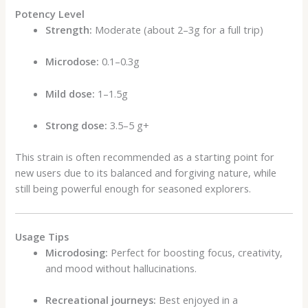
Potency Level
Strength:
Moderate (about 2–3g for a full trip)
Microdose:
0.1–0.3g
Mild dose:
1–1.5g
Strong dose:
3.5–5 g+
This strain is often recommended as a starting point for
new users due to its balanced and forgiving nature, while
still being powerful enough for seasoned explorers.
Usage Tips
Microdosing:
Perfect for boosting focus, creativity,
and mood without hallucinations.
Recreational journeys:
Best enjoyed in a