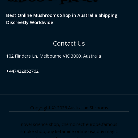
Best Online Mushrooms Shop in Australia Shipping
Discreetly Worldwide
Contact Us
102 Flinders Ln, Melbourne VIC 3000, Australia
+447422852762
Copyright © 2026 Australian Shrooms
novel science shop
,
chemdirect europe
,
famous
smoke shop
,
buy ketamine online usa
,
buy magic