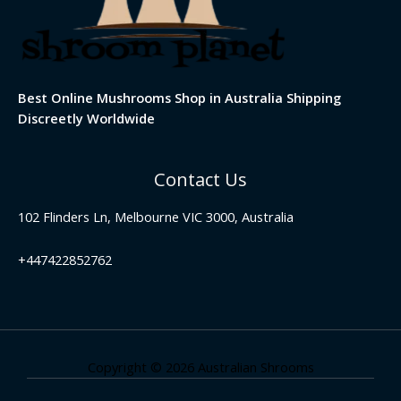
Best Online Mushrooms Shop in Australia Shipping
Discreetly Worldwide
Contact Us
102 Flinders Ln, Melbourne VIC 3000, Australia
+447422852762
Copyright © 2026 Australian Shrooms