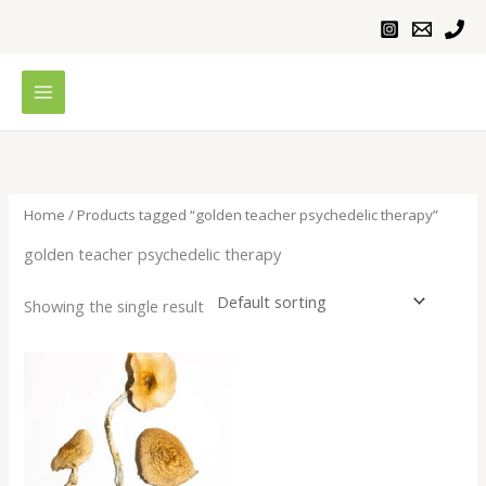
Skip
to
content
Home
/ Products tagged “golden teacher psychedelic therapy”
golden teacher psychedelic therapy
Showing the single result
Price
range:
$230.00
through
$1,100.00