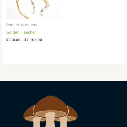
Dried Mushrooms
Golden Teacher
$
230.00
–
$
1,100.00