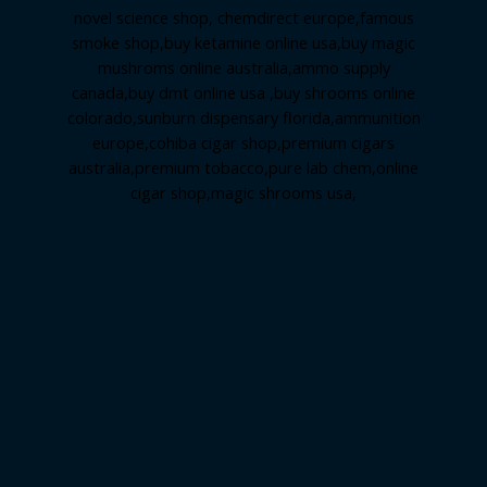
novel science shop
,
chemdirect europe
,
famous
smoke shop
,
buy ketamine online usa
,
buy magic
mushroms online australia,ammo supply
canada
,
buy dmt online usa
,
buy shrooms online
colorado
,
sunburn dispensary florida
,ammunition
europe,
cohiba cigar shop
,
premium cigars
australia
,
premium tobacco,pure lab chem,online
cigar shop,magic shrooms usa,