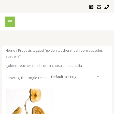
Skip
to
content
Home
/ Products tagged “golden teacher mushroom capsules
australia”
golden teacher mushroom capsules australia
Showing the single result
Price
range:
$230.00
through
$1,100.00