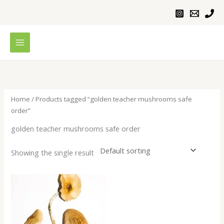
Skip
to
content
Home
/ Products tagged “golden teacher mushrooms safe
order”
golden teacher mushrooms safe order
Showing the single result
Price
range:
$230.00
through
$1,100.00