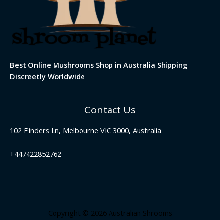
Best Online Mushrooms Shop in Australia Shipping
Discreetly Worldwide
Contact Us
102 Flinders Ln, Melbourne VIC 3000, Australia
+447422852762
Copyright © 2026 Australian Shrooms