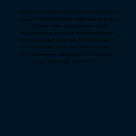
novel science shop
,
chemdirect europe
,
famous
smoke shop
,
buy ketamine online usa
,
buy magic
mushroms online australia,ammo supply
canada
,
buy dmt online usa
,
buy shrooms online
colorado
,
sunburn dispensary florida
,ammunition
europe,
cohiba cigar shop
,
premium cigars
australia
,
premium tobacco,pure lab chem,online
cigar shop,magic shrooms usa,