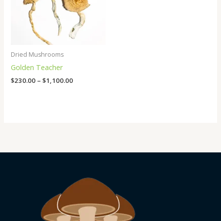
Dried Mushrooms
Golden Teacher
$
230.00
–
$
1,100.00