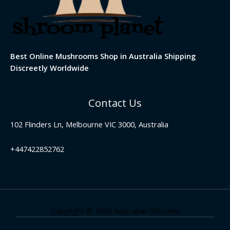
Best Online Mushrooms Shop in Australia Shipping
Discreetly Worldwide
Contact Us
102 Flinders Ln, Melbourne VIC 3000, Australia
+447422852762
Copyright © 2026 Australian Shrooms