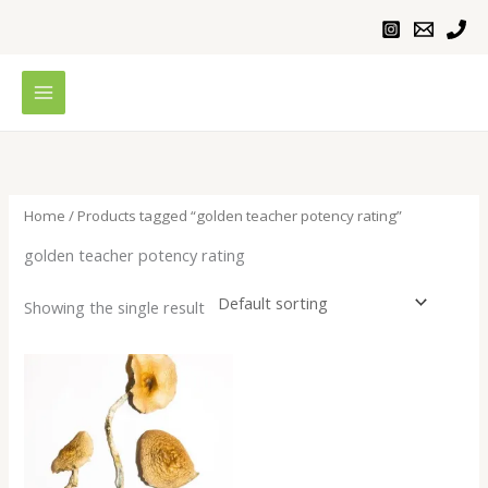
Skip
to
content
Home
/ Products tagged “golden teacher potency rating”
golden teacher potency rating
Showing the single result
Price
range:
$230.00
through
$1,100.00