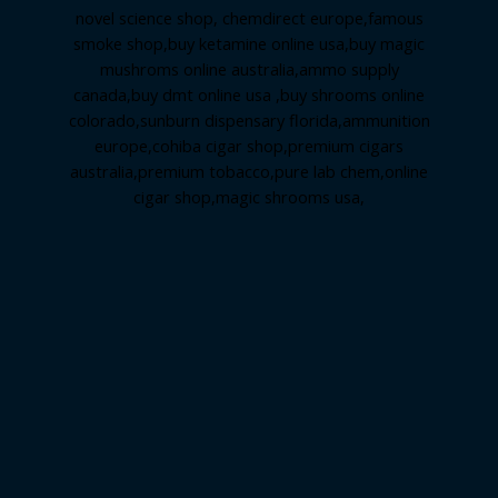
novel science shop
,
chemdirect europe
,
famous
smoke shop
,
buy ketamine online usa
,
buy magic
mushroms online australia,ammo supply
canada
,
buy dmt online usa
,
buy shrooms online
colorado
,
sunburn dispensary florida
,ammunition
europe,
cohiba cigar shop
,
premium cigars
australia
,
premium tobacco,pure lab chem,online
cigar shop,magic shrooms usa,