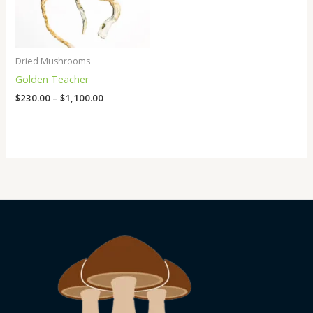
Dried Mushrooms
Golden Teacher
$
230.00
–
$
1,100.00