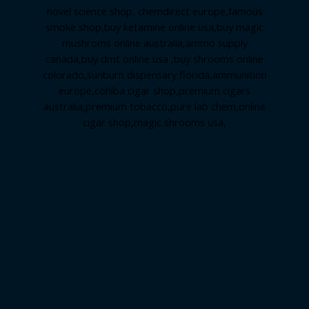
novel science shop
,
chemdirect europe
,
famous
smoke shop
,
buy ketamine online usa
,
buy magic
mushroms online australia,ammo supply
canada
,
buy dmt online usa
,
buy shrooms online
colorado
,
sunburn dispensary florida
,ammunition
europe,
cohiba cigar shop
,
premium cigars
australia
,
premium tobacco,pure lab chem,online
cigar shop,magic shrooms usa,