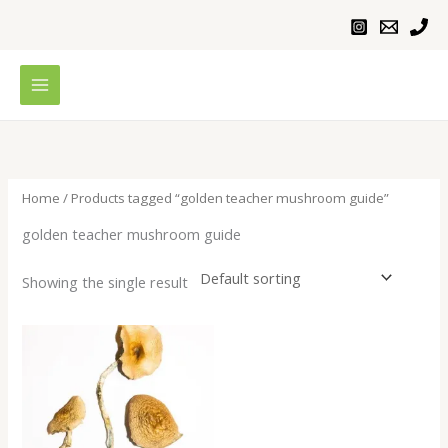
Skip
to
content
Home
/ Products tagged “golden teacher mushroom guide”
golden teacher mushroom guide
Showing the single result
Price
range:
$230.00
through
$1,100.00