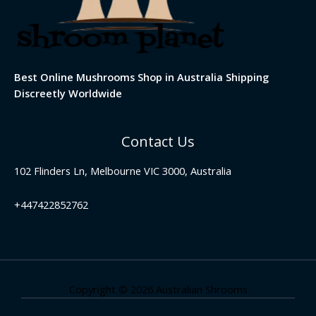
Best Online Mushrooms Shop in Australia Shipping
Discreetly Worldwide
Contact Us
102 Flinders Ln, Melbourne VIC 3000, Australia
+447422852762
Copyright © 2026 Australian Shrooms