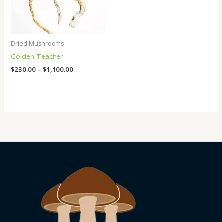
Dried Mushrooms
Golden Teacher
$
230.00
–
$
1,100.00