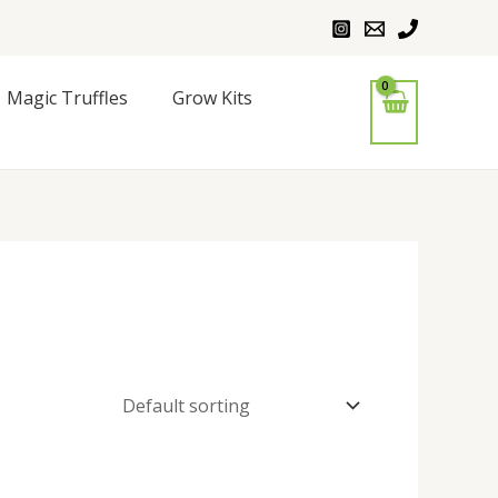
Magic Truffles
Grow Kits