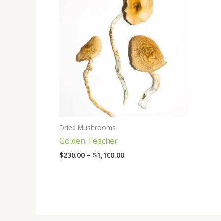
range:
$230.00
through
$1,100.00
Dried Mushrooms
Golden Teacher
$
230.00
–
$
1,100.00