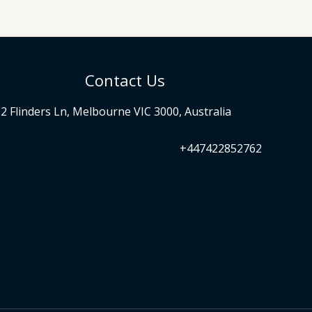
Contact Us
2 Flinders Ln, Melbourne VIC 3000, Australia
+447422852762