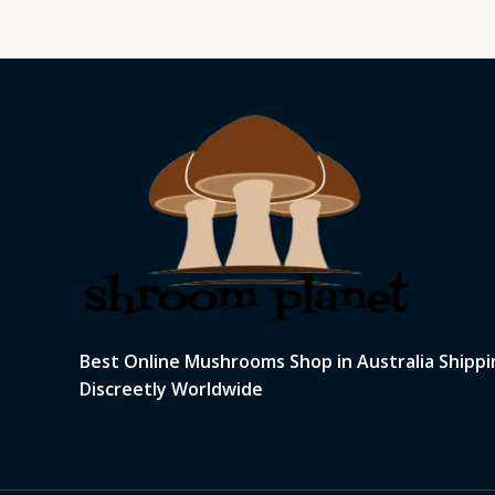
Best Online Mushrooms Shop in Australia Shippi
Discreetly Worldwide