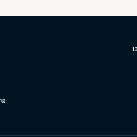
10
ng