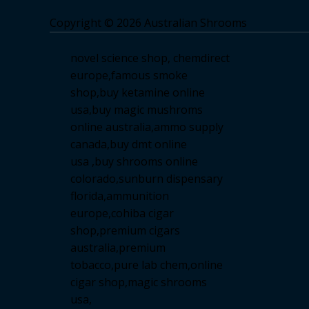
Copyright © 2026 Australian Shrooms
novel science shop
,
chemdirect
europe
,
famous smoke
shop
,
buy ketamine online
usa
,
buy magic mushroms
online australia,ammo supply
canada
,
buy dmt online
usa
,
buy shrooms online
colorado
,
sunburn dispensary
florida
,ammunition
europe,
cohiba cigar
shop
,
premium cigars
australia
,
premium
tobacco,pure lab chem,online
cigar shop,magic shrooms
usa,