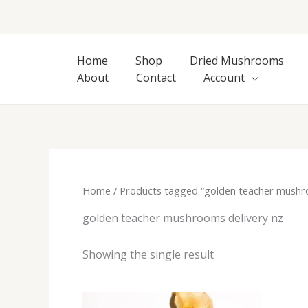
Skip
to
content
Home
Shop
Dried Mushrooms
About
Contact
Account
Home
/ Products tagged “golden teacher mushro
golden teacher mushrooms delivery nz
Showing the single result
Price