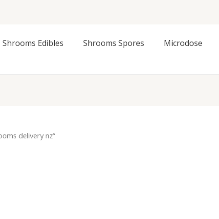
Shrooms Edibles
Shrooms Spores
Microdose
oms delivery nz”