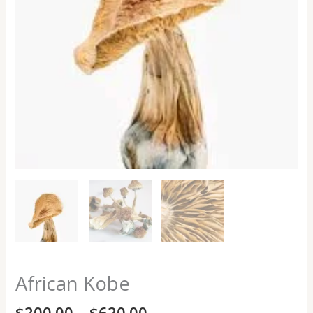
African Kobe
$
200.00
–
$
620.00