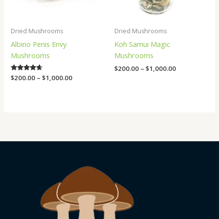
Dried Mushrooms
Dried Mushrooms
Albino Penis Envy
Koh Samui Magic
Mushrooms
Mushrooms
$
200.00
–
$
1,000.00
Rated
$
200.00
–
$
1,000.00
4.50
out of 5