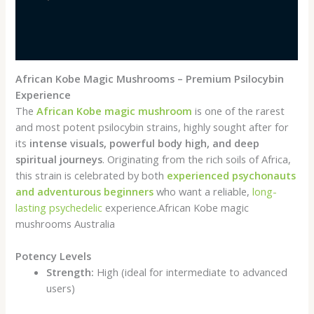
Additional information
Reviews (0)
African Kobe Magic Mushrooms – Premium Psilocybin
Experience
The
African Kobe magic mushroom
is one of the rarest
and most potent psilocybin strains, highly sought after for
its
intense visuals, powerful body high, and deep
spiritual journeys
. Originating from the rich soils of Africa,
this strain is celebrated by both
experienced psychonauts
and adventurous beginners
who want a reliable,
long-
lasting psychedelic
experience.African Kobe magic
mushrooms Australia
Potency Levels
Strength:
High (ideal for intermediate to advanced
users)