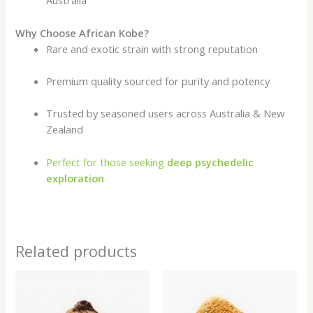
Australia
Why Choose African Kobe?
Rare and exotic strain with strong reputation
Premium quality sourced for purity and potency
Trusted by seasoned users across Australia & New
Zealand
Perfect for those seeking
deep psychedelic
exploration
Related products
Price
Price
range:
range:
$200.00
$200.00
through
through