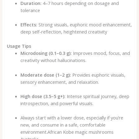
Duration:
4–7 hours depending on dosage and
tolerance
Effects:
Strong visuals, euphoric mood enhancement,
deep self-reflection, heightened creativity
Usage Tips
Microdosing (0.1–0.3 g):
Improves mood, focus, and
creativity without hallucinations.
Moderate dose (1–2 g):
Provides euphoric visuals,
sensory enhancement, and relaxation.
High dose (3.5–5 g+):
Intense spiritual journey, deep
introspection, and powerful visuals.
Always start with a lower dose, especially if you’re
new, and consume in a safe, comfortable
environment.African Kobe magic mushrooms