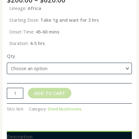
Lineage:
Africa
Starting Dose:
Take 1g and wait for 3 hrs
Onset Time:
45-60 mins
Duration:
4-5 hrs
Qty
ADD TO CART
SKU:
N/A
Category:
Dried Mushrooms
Description