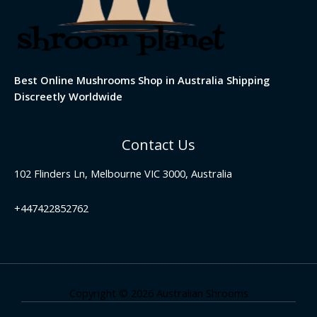
Best Online Mushrooms Shop in Australia Shipping
Discreetly Worldwide
Contact Us
102 Flinders Ln, Melbourne VIC 3000, Australia
+447422852762
Copyright © 2026 Australian Shrooms