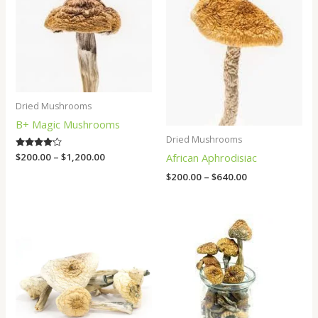
$1,200.00
$640.00
Dried Mushrooms
B+ Magic Mushrooms
Dried Mushrooms
African Aphrodisiac
Rated
$
200.00
–
$
1,200.00
4.00
out of 5
$
200.00
–
$
640.00
Price
Price
range:
range:
$200.00
$200.00
through
through
$1,000.00
$1,000.00