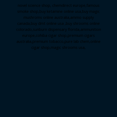
novel science shop
,
chemdirect europe
,
famous
smoke shop
,
buy ketamine online usa
,
buy magic
mushroms online australia,ammo supply
canada
,
buy dmt online usa
,
buy shrooms online
colorado
,
sunburn dispensary florida
,ammunition
europe,
cohiba cigar shop
,
premium cigars
australia
,
premium tobacco,pure lab chem,online
cigar shop,magic shrooms usa,