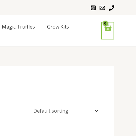
Magic Truffles
Grow Kits