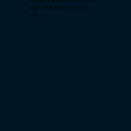
tobacco,pure lab chem,online
cigar shop,magic shrooms
usa,