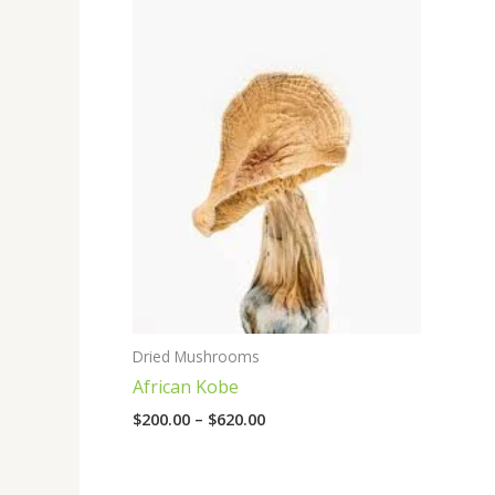
range:
$200.00
through
$620.00
Dried Mushrooms
African Kobe
$
200.00
–
$
620.00