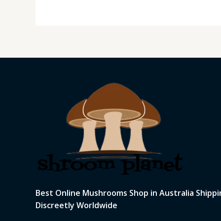
Best Online Mushrooms Shop in Australia Shippi
Discreetly Worldwide