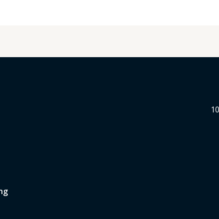
10
ng