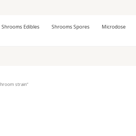
Shrooms Edibles
Shrooms Spores
Microdose
hroom strain”