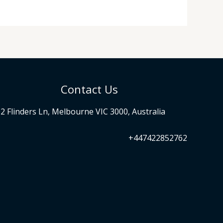
Contact Us
2 Flinders Ln, Melbourne VIC 3000, Australia
+447422852762