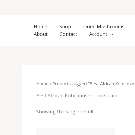
Skip
to
content
Home
Shop
Dried Mushrooms
About
Contact
Account
Home
/ Products tagged “Best African Kobe mus
Best African Kobe mushroom strain
Showing the single result
Price