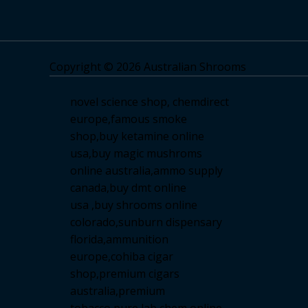
Copyright © 2026 Australian Shrooms
novel science shop
,
chemdirect
europe
,
famous smoke
shop
,
buy ketamine online
usa
,
buy magic mushroms
online australia,ammo supply
canada
,
buy dmt online
usa
,
buy shrooms online
colorado
,
sunburn dispensary
florida
,ammunition
europe,
cohiba cigar
shop
,
premium cigars
australia
,
premium