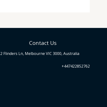
Contact Us
2 Flinders Ln, Melbourne VIC 3000, Australia
+447422852762