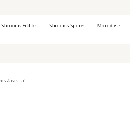
Shrooms Edibles
Shrooms Spores
Microdose
ts Australia”