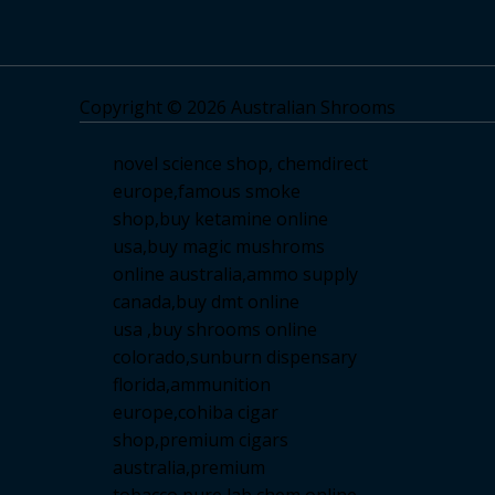
Copyright © 2026 Australian Shrooms
novel science shop
,
chemdirect
europe
,
famous smoke
shop
,
buy ketamine online
usa
,
buy magic mushroms
online australia,ammo supply
canada
,
buy dmt online
usa
,
buy shrooms online
colorado
,
sunburn dispensary
florida
,ammunition
europe,
cohiba cigar
shop
,
premium cigars
australia
,
premium