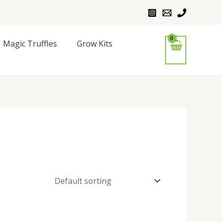
Magic Truffles
Grow Kits