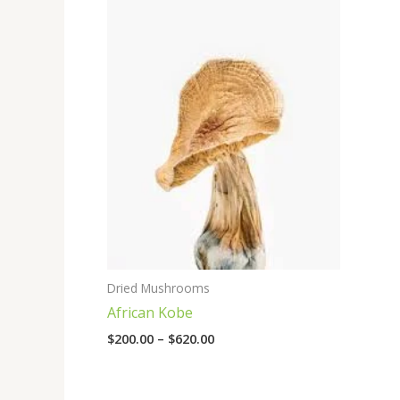
range:
$200.00
through
$620.00
Dried Mushrooms
African Kobe
$
200.00
–
$
620.00