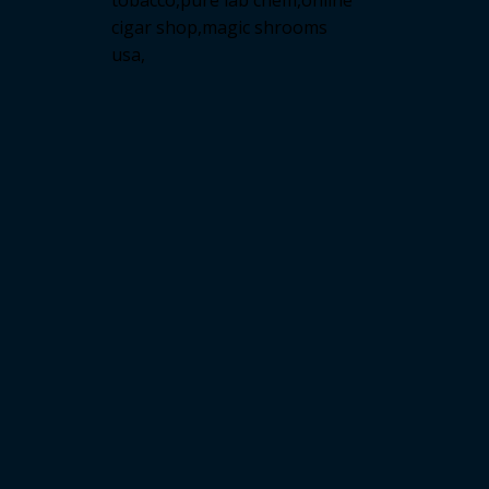
tobacco,pure lab chem,online
cigar shop,magic shrooms
usa,