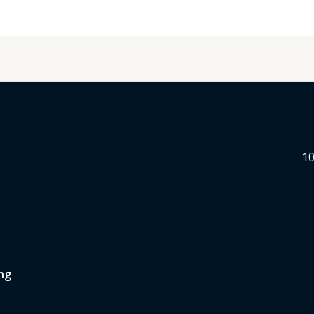
10
ng