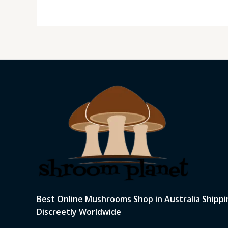
Best Online Mushrooms Shop in Australia Shippi
Discreetly Worldwide