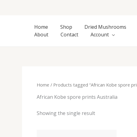
Skip
to
content
Home
Shop
Dried Mushrooms
About
Contact
Account
Home
/ Products tagged “African Kobe spore prin
African Kobe spore prints Australia
Showing the single result
Price