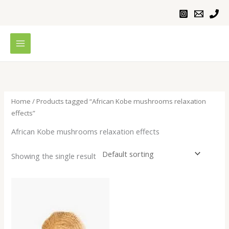
Skip
to
content
Home
/ Products tagged “African Kobe mushrooms relaxation
effects”
African Kobe mushrooms relaxation effects
Showing the single result
Price
range:
$200.00
through
$620.00