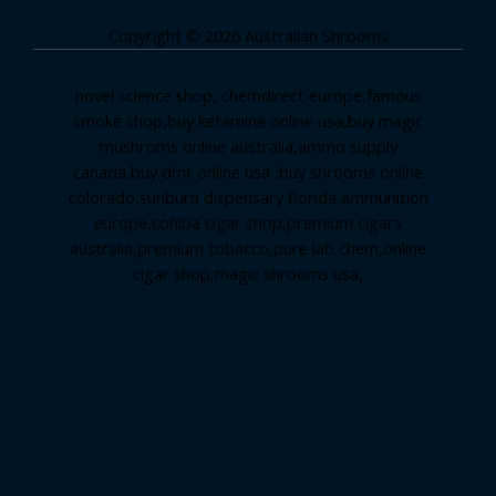
Copyright © 2026 Australian Shrooms
novel science shop
,
chemdirect europe
,
famous
smoke shop
,
buy ketamine online usa
,
buy magic
mushroms online australia,ammo supply
canada
,
buy dmt online usa
,
buy shrooms online
colorado
,
sunburn dispensary florida
,ammunition
europe,
cohiba cigar shop
,
premium cigars
australia
,
premium tobacco,pure lab chem,online
cigar shop,magic shrooms usa,