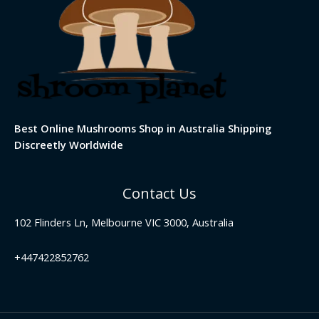
Best Online Mushrooms Shop in Australia Shipping
Discreetly Worldwide
Contact Us
102 Flinders Ln, Melbourne VIC 3000, Australia
+447422852762