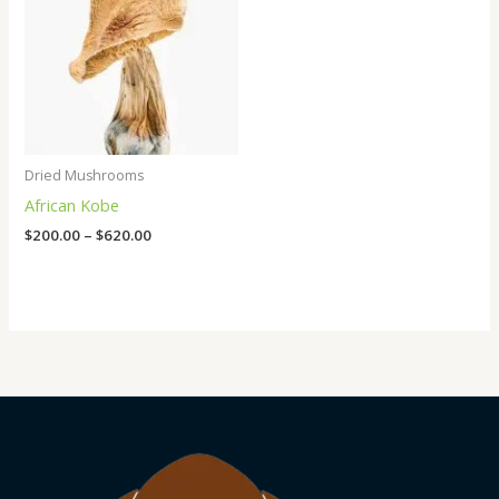
Dried Mushrooms
African Kobe
$
200.00
–
$
620.00