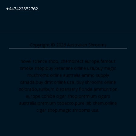
+447422852762
Copyright © 2026 Australian Shrooms
novel science shop
,
chemdirect europe
,
famous
smoke shop
,
buy ketamine online usa
,
buy magic
mushroms online australia,ammo supply
canada
,
buy dmt online usa
,
buy shrooms online
colorado
,
sunburn dispensary florida
,ammunition
europe,
cohiba cigar shop
,
premium cigars
australia
,
premium tobacco,pure lab chem,online
cigar shop,magic shrooms usa,