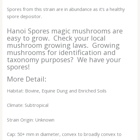
Spores from this strain are in abundance as it’s a healthy
spore depositor.
Hanoi Spores magic mushrooms are
easy to grow. Check your local
mushroom growing laws. Growing
mushrooms for identification and
taxonomy purposes? We have your
spores!
More Detail:
Habitat: Bovine, Equine Dung and Enriched Soils
Climate: Subtropical
Strain Origin: Unknown
Cap: 50+ mm in diameter, convex to broadly convex to