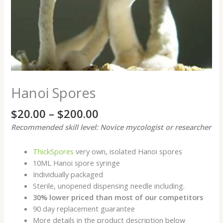
Hanoi Spores
$
20.00
–
$
200.00
Recommended skill level: Novice mycologist or researcher
ThickSpores
very own, isolated Hanoi spores
10ML Hanoi spore syringe
Individually packaged
Sterile, unopened dispensing needle including.
30% lower priced than most of our competitors
90 day replacement guarantee
More details in the product description below