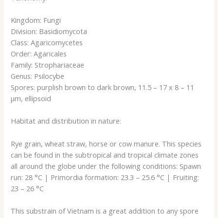
Kingdom: Fungi
Division: Basidiomycota
Class: Agaricomycetes
Order: Agaricales
Family: Strophariaceae
Genus: Psilocybe
Spores: purplish brown to dark brown, 11.5 – 17 x 8 – 11
µm, ellipsoid
Habitat and distribution in nature:
Rye grain, wheat straw, horse or cow manure. This species
can be found in the subtropical and tropical climate zones
all around the globe under the following conditions: Spawn
run: 28 °C | Primordia formation: 23.3 – 25.6 °C | Fruiting:
23 – 26 °C
This substrain of Vietnam is a great addition to any spore