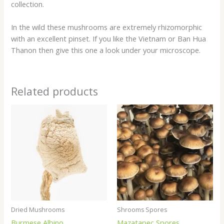
collection.
In the wild these mushrooms are extremely rhizomorphic
with an excellent pinset. If you like the Vietnam or Ban Hua
Thanon then give this one a look under your microscope.
Related products
Price
Price
range:
range:
$200.00
$20.00
through
through
$1,100.00
$200.00
Dried Mushrooms
Shrooms Spores
Burmese Albino
Mazatapec Spores