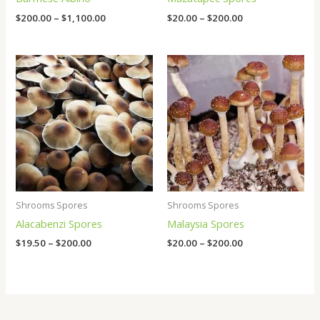
$
200.00
–
$
1,100.00
$
20.00
–
$
200.00
Price
Price
range:
range:
$19.50
$20.00
through
through
$200.00
$200.00
Shrooms Spores
Shrooms Spores
Alacabenzi Spores
Malaysia Spores
$
19.50
–
$
200.00
$
20.00
–
$
200.00