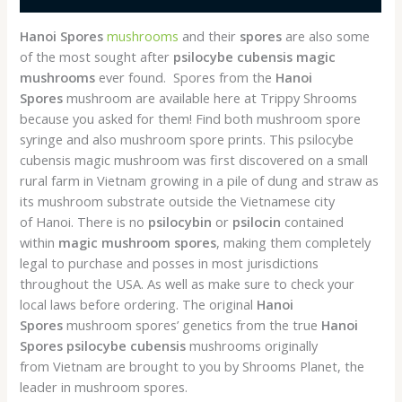
Hanoi Spores
mushrooms
and their
spores
are also some
of the most sought after
psilocybe cubensis
magic
mushrooms
ever found. Spores from the
Hanoi
Spores
mushroom are available here at Trippy Shrooms
because you asked for them! Find both mushroom spore
syringe and also mushroom spore prints. This psilocybe
cubensis magic mushroom was first discovered on a small
rural farm in Vietnam growing in a pile of dung and straw as
its mushroom substrate outside the Vietnamese city
of Hanoi. There is no
psilocybin
or
psilocin
contained
within
magic mushroom spores
, making them completely
legal to purchase and posses in most jurisdictions
throughout the USA. As well as make sure to check your
local laws before ordering. The original
Hanoi
Spores
mushroom spores’ genetics from the true
Hanoi
Spores
psilocybe cubensis
mushrooms originally
from Vietnam are brought to you by Shrooms Planet, the
leader in mushroom spores.