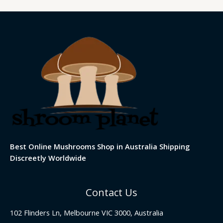
Best Online Mushrooms Shop in Australia Shipping
Discreetly Worldwide
Contact Us
102 Flinders Ln, Melbourne VIC 3000, Australia