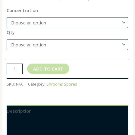
Concentration
Qty
ADD TO CART
SKU:
N/A
Category:
Shrooms Spores
Description
Additional information
Reviews (0)