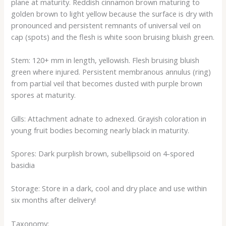
plane at maturity. Reddish cinnamon brown maturing to
golden brown to light yellow because the surface is dry with
pronounced and persistent remnants of universal veil on
cap (spots) and the flesh is white soon bruising bluish green.
Stem: 120+ mm in length, yellowish. Flesh bruising bluish
green where injured. Persistent membranous annulus (ring)
from partial veil that becomes dusted with purple brown
spores at maturity.
Gills: Attachment adnate to adnexed. Grayish coloration in
young fruit bodies becoming nearly black in maturity.
Spores: Dark purplish brown, subellipsoid on 4-spored
basidia
Storage: Store in a dark, cool and dry place and use within
six months after delivery!
Taxonomy: