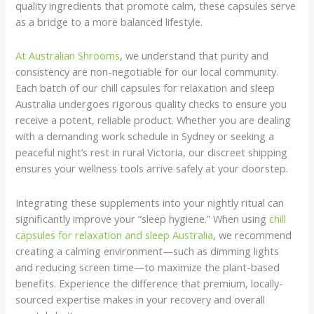
quality ingredients that promote calm, these capsules serve
as a bridge to a more balanced lifestyle.
At Australian Shrooms
, we understand that purity and
consistency are non-negotiable for our local community.
Each batch of our chill capsules for relaxation and sleep
Australia undergoes rigorous quality checks to ensure you
receive a potent, reliable product. Whether you are dealing
with a demanding work schedule in Sydney or seeking a
peaceful night’s rest in rural Victoria, our discreet shipping
ensures your wellness tools arrive safely at your doorstep.
Integrating these supplements into your nightly ritual can
significantly improve your “sleep hygiene.” When using
chill
capsules for relaxation and sleep Australia
, we recommend
creating a calming environment—such as dimming lights
and reducing screen time—to maximize the plant-based
benefits. Experience the difference that premium, locally-
sourced expertise makes in your recovery and overall