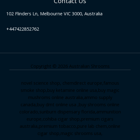
Contact Us
102 Flinders Ln, Melbourne VIC 3000, Australia
+447422852762
Copyright © 2026 Australian Shrooms
novel science shop
,
chemdirect europe
,
famous
smoke shop
,
buy ketamine online usa
,
buy magic
mushroms online australia,ammo supply
canada
,
buy dmt online usa
,
buy shrooms online
colorado
,
sunburn dispensary florida
,ammunition
europe,
cohiba cigar shop
,
premium cigars
australia
,
premium tobacco,pure lab chem,online
cigar shop,magic shrooms usa,