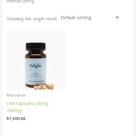
mental clarity.
Showing the single result
Microdose
Chill Capsules (50mg-
200mg)
$
7,500.00