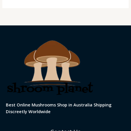
Best Online Mushrooms Shop in Australia Shipping
Discreetly Worldwide