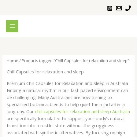
Skip
to
content
Home
/ Products tagged “Chill Capsules for relaxation and sleep”
Chill Capsules for relaxation and sleep
Premium Chill Capsules for Relaxation and Sleep in Australia
Finding a natural rhythm in our fast-paced environment can
be challenging. Many Australians are now turning to
specialized botanical blends to help quiet the mind after a
long day. Our
chill capsules for relaxation and sleep Australia
are specifically formulated to support your body’s natural
transition into a restful state without the grogginess
associated with synthetic alternatives. By focusing on high-