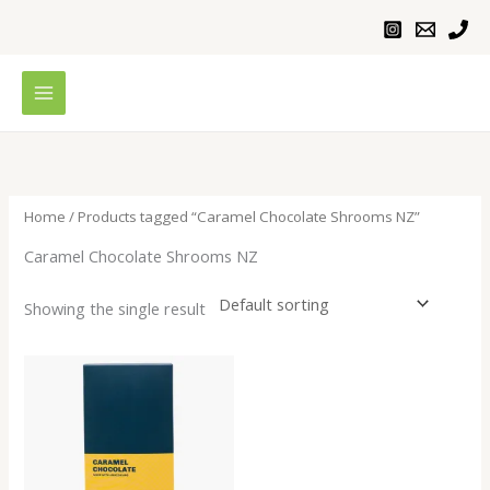
Skip
to
content
Home
/ Products tagged “Caramel Chocolate Shrooms NZ”
Caramel Chocolate Shrooms NZ
Showing the single result