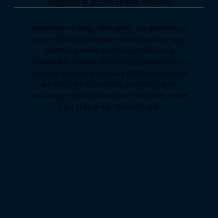
Copyright © 2026 Australian Shrooms
novel science shop
,
chemdirect europe
,
famous
smoke shop
,
buy ketamine online usa
,
buy magic
mushroms online australia,ammo supply
canada
,
buy dmt online usa
,
buy shrooms online
colorado
,
sunburn dispensary florida
,ammunition
europe,
cohiba cigar shop
,
premium cigars
australia
,
premium tobacco,pure lab chem,online
cigar shop,magic shrooms usa,