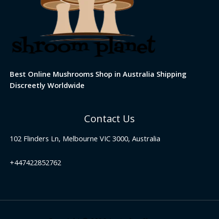
Best Online Mushrooms Shop in Australia Shipping
Discreetly Worldwide
Contact Us
102 Flinders Ln, Melbourne VIC 3000, Australia
+447422852762