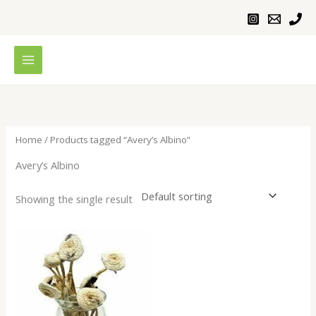
Skip
to
content
Home
/ Products tagged “Avery’s Albino”
Avery’s Albino
Showing the single result
Price
range:
$200.00
through
$1,100.00