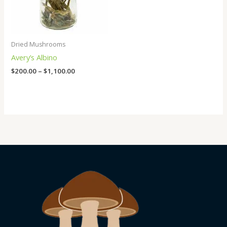
Dried Mushrooms
Avery’s Albino
$
200.00
–
$
1,100.00