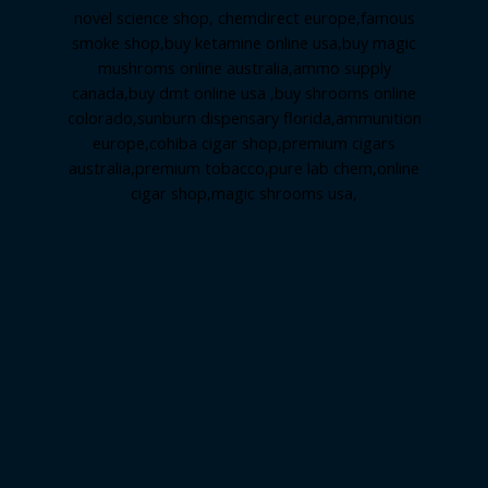
novel science shop
,
chemdirect europe
,
famous
smoke shop
,
buy ketamine online usa
,
buy magic
mushroms online australia,ammo supply
canada
,
buy dmt online usa
,
buy shrooms online
colorado
,
sunburn dispensary florida
,ammunition
europe,
cohiba cigar shop
,
premium cigars
australia
,
premium tobacco,pure lab chem,online
cigar shop,magic shrooms usa,