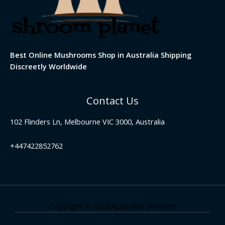
Best Online Mushrooms Shop in Australia Shipping
Discreetly Worldwide
Contact Us
102 Flinders Ln, Melbourne VIC 3000, Australia
+447422852762
Copyright © 2026 Australian Shrooms