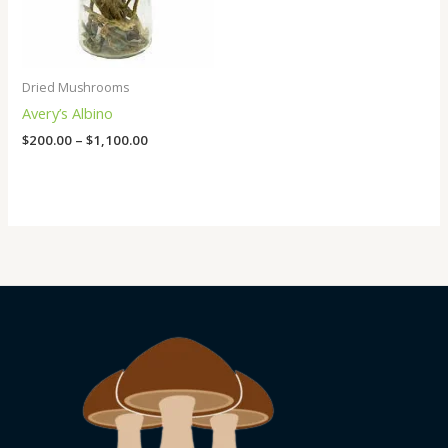
Dried Mushrooms
Avery’s Albino
$
200.00
–
$
1,100.00