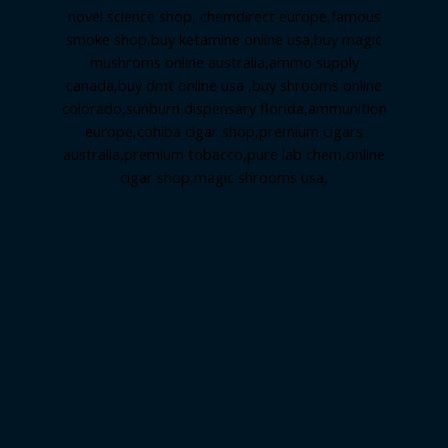
novel science shop
,
chemdirect europe
,
famous
smoke shop
,
buy ketamine online usa
,
buy magic
mushroms online australia,ammo supply
canada
,
buy dmt online usa
,
buy shrooms online
colorado
,
sunburn dispensary florida
,ammunition
europe,
cohiba cigar shop
,
premium cigars
australia
,
premium tobacco,pure lab chem,online
cigar shop,magic shrooms usa,