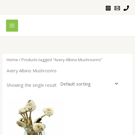
Skip
to
content
Home
/ Products tagged “Avery Albino Mushrooms”
Avery Albino Mushrooms
Showing the single result
Price
range:
$200.00
through
$1,100.00