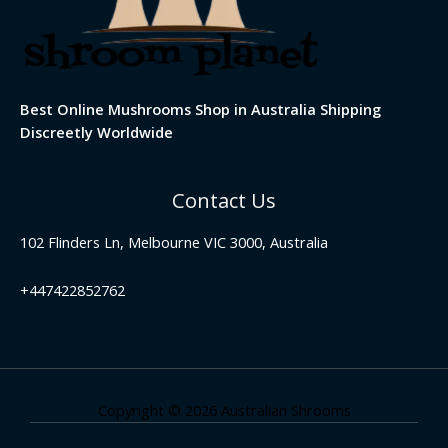
Best Online Mushrooms Shop in Australia Shipping
Discreetly Worldwide
Contact Us
102 Flinders Ln, Melbourne VIC 3000, Australia
+447422852762
Copyright © 2026 Australian Shrooms