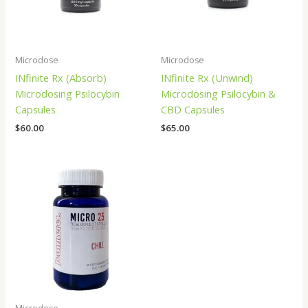
Microdose
Microdose
INfinite Rx (Absorb)
INfinite Rx (Unwind)
Microdosing Psilocybin
Microdosing Psilocybin &
Capsules
CBD Capsules
$
60.00
$
65.00