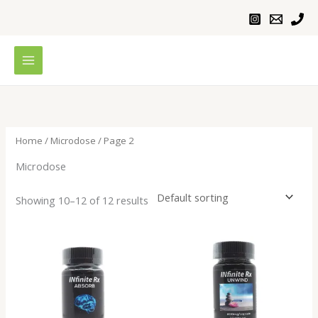
Skip
to
content
Home
/
Microdose
/ Page 2
Microdose
Showing 10–12 of 12 results