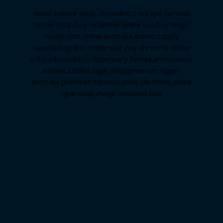
novel science shop
,
chemdirect europe
,
famous
smoke shop
,
buy ketamine online usa
,
buy magic
mushroms online australia,ammo supply
canada
,
buy dmt online usa
,
buy shrooms online
colorado
,
sunburn dispensary florida
,ammunition
europe,
cohiba cigar shop
,
premium cigars
australia
,
premium tobacco,pure lab chem,online
cigar shop,magic shrooms usa,