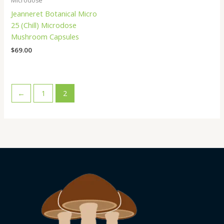
Microdose
Jeanneret Botanical Micro
25 (Chill) Microdose
Mushroom Capsules
$
69.00
←
1
2