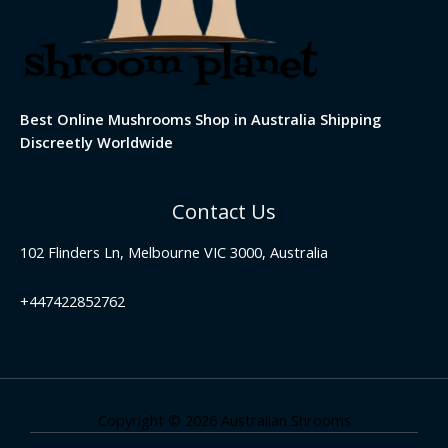
Best Online Mushrooms Shop in Australia Shipping
Discreetly Worldwide
Contact Us
102 Flinders Ln, Melbourne VIC 3000, Australia
+447422852762
Copyright © 2026 Australian Shrooms