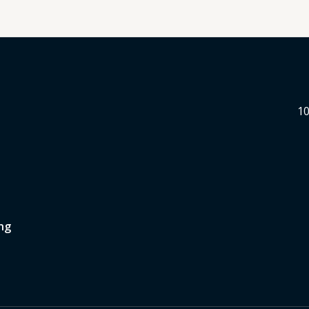
10
ng