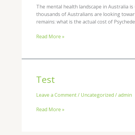
Therapy
The mental health landscape in Australia is
in
thousands of Australians are looking towar
Sydney
remains: what is the actual cost of Psyched
vs.
Melbourne:
Read More »
A
2026
Comprehensive
Guide
Test
Test
Leave a Comment
/
Uncategorized
/
admin
Read More »