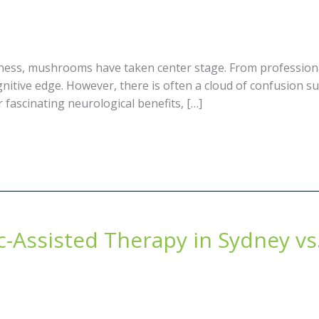
llness, mushrooms have taken center stage. From professiona
nitive edge. However, there is often a cloud of confusion s
 fascinating neurological benefits, […]
c-Assisted Therapy in Sydney vs