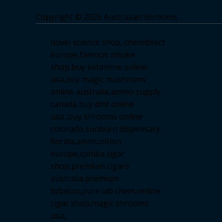
Copyright © 2026 Australian Shrooms
novel science shop
,
chemdirect
europe
,
famous smoke
shop
,
buy ketamine online
usa
,
buy magic mushroms
online australia,ammo supply
canada
,
buy dmt online
usa
,
buy shrooms online
colorado
,
sunburn dispensary
florida
,ammunition
europe,
cohiba cigar
shop
,
premium cigars
australia
,
premium
tobacco,pure lab chem,online
cigar shop,magic shrooms
usa,