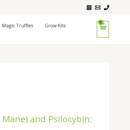
Magic Truffles
Grow Kits
 Mane) and Psilocybin: