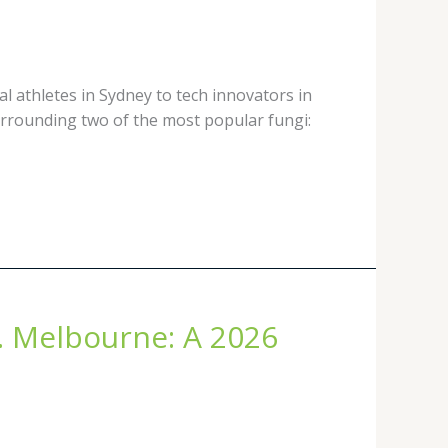
l athletes in Sydney to tech innovators in
urrounding two of the most popular fungi:
. Melbourne: A 2026