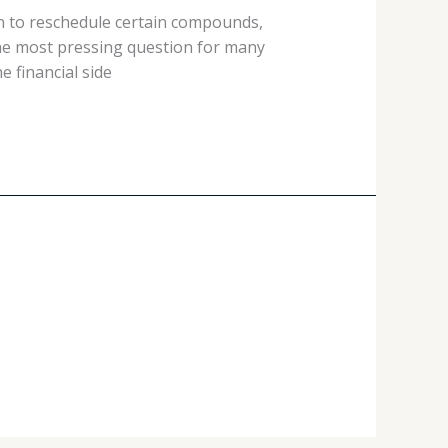
on to reschedule certain compounds,
the most pressing question for many
e financial side