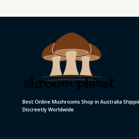
Best Online Mushrooms Shop in Australia Shippi
Discreetly Worldwide