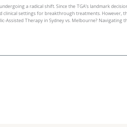
 undergoing a radical shift. Since the TGA’s landmark decisi
d clinical settings for breakthrough treatments. However, 
elic-Assisted Therapy in Sydney vs. Melbourne? Navigating th