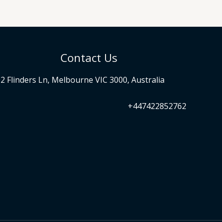
Contact Us
2 Flinders Ln, Melbourne VIC 3000, Australia
+447422852762