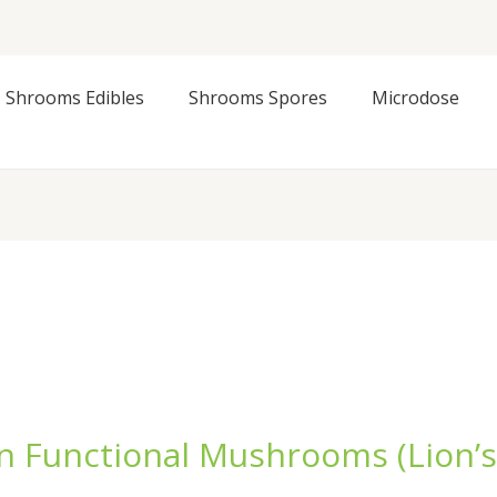
Shrooms Edibles
Shrooms Spores
Microdose
n Functional Mushrooms (Lion’s