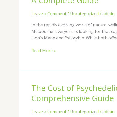
A Complete Guide
Between
Functional
Leave a Comment
/
Uncategorized
/
admin
Mushrooms
(Lion’s
In the rapidly evolving world of natural we
Mane)
Melbourne, everyone is looking for that cog
and
Lion’s Mane and Psilocybin. While both offer
Psilocybin:
A
Read More »
Complete
Guide
The Cost of Psychedeli
The
Cost
Comprehensive Guide
of
Psychedelic-
Leave a Comment
/
Uncategorized
/
admin
Assisted