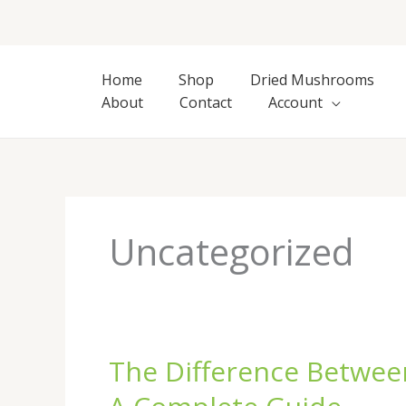
Skip
to
content
Home
Shop
Dried Mushrooms
About
Contact
Account
Uncategorized
The Difference Betwee
The
Difference