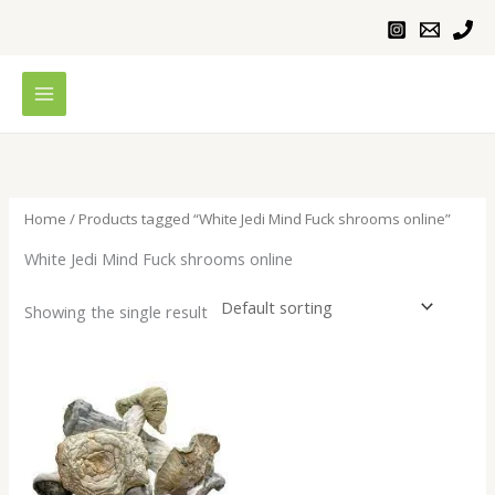
Skip
to
content
Home
/ Products tagged “White Jedi Mind Fuck shrooms online”
White Jedi Mind Fuck shrooms online
Showing the single result
Price
range:
$200.00
through
$1,000.00