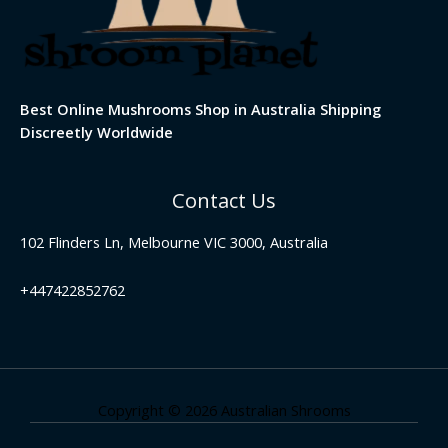
Best Online Mushrooms Shop in Australia Shipping
Discreetly Worldwide
Contact Us
102 Flinders Ln, Melbourne VIC 3000, Australia
+447422852762
Copyright © 2026 Australian Shrooms