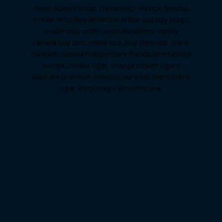
novel science shop
,
chemdirect europe
,
famous
smoke shop
,
buy ketamine online usa
,
buy magic
mushroms online australia,ammo supply
canada
,
buy dmt online usa
,
buy shrooms online
colorado
,
sunburn dispensary florida
,ammunition
europe,
cohiba cigar shop
,
premium cigars
australia
,
premium tobacco,pure lab chem,online
cigar shop,magic shrooms usa,