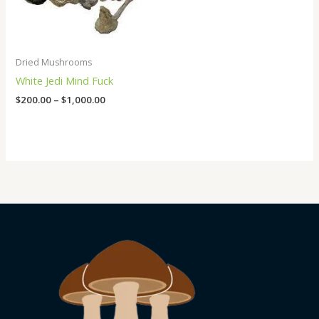
Dried Mushrooms
White Jedi Mind Fuck
$
200.00
–
$
1,000.00