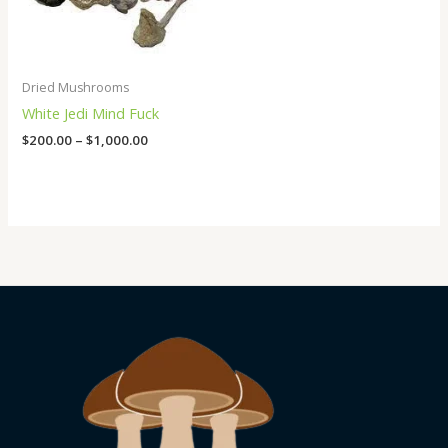
Dried Mushrooms
White Jedi Mind Fuck
$
200.00
–
$
1,000.00