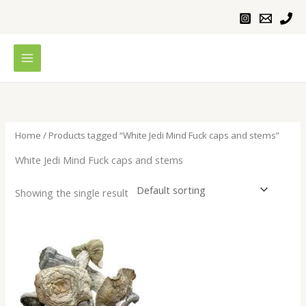
Skip
to
content
Home
/ Products tagged “White Jedi Mind Fuck caps and stems”
White Jedi Mind Fuck caps and stems
Showing the single result
Price
range:
$200.00
through
$1,000.00