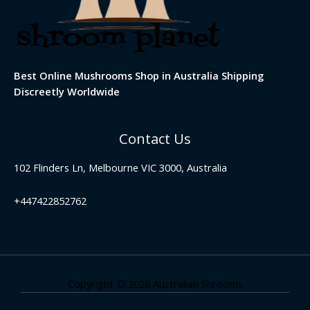
Best Online Mushrooms Shop in Australia Shipping
Discreetly Worldwide
Contact Us
102 Flinders Ln, Melbourne VIC 3000, Australia
+447422852762
Copyright © 2026 Australian Shrooms