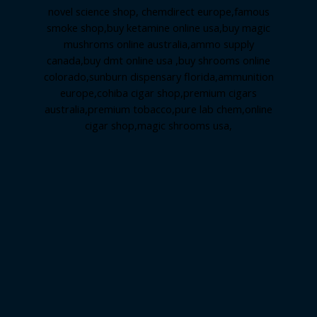
novel science shop
,
chemdirect europe
,
famous
smoke shop
,
buy ketamine online usa
,
buy magic
mushroms online australia,ammo supply
canada
,
buy dmt online usa
,
buy shrooms online
colorado
,
sunburn dispensary florida
,ammunition
europe,
cohiba cigar shop
,
premium cigars
australia
,
premium tobacco,pure lab chem,online
cigar shop,magic shrooms usa,