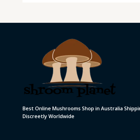
Best Online Mushrooms Shop in Australia Shippi
Discreetly Worldwide