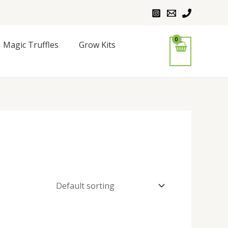
Magic Truffles
Grow Kits