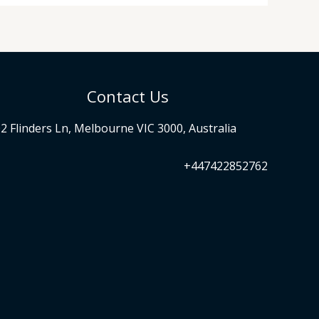
Contact Us
2 Flinders Ln, Melbourne VIC 3000, Australia
+447422852762