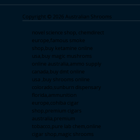
Copyright © 2026 Australian Shrooms
novel science shop
,
chemdirect
europe
,
famous smoke
shop
,
buy ketamine online
usa
,
buy magic mushroms
online australia,ammo supply
canada
,
buy dmt online
usa
,
buy shrooms online
colorado
,
sunburn dispensary
florida
,ammunition
europe,
cohiba cigar
shop
,
premium cigars
australia
,
premium
tobacco,pure lab chem,online
cigar shop,magic shrooms