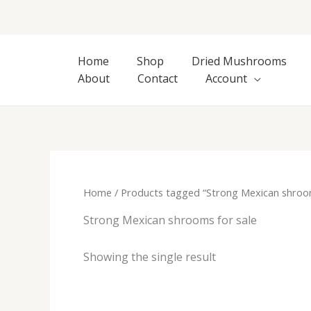
Skip
to
content
Home
Shop
Dried Mushrooms
About
Contact
Account
Home
/ Products tagged “Strong Mexican shroom
Strong Mexican shrooms for sale
Showing the single result
Price