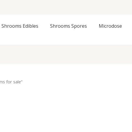
Shrooms Edibles
Shrooms Spores
Microdose
s for sale”