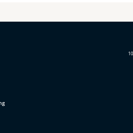
10
ng