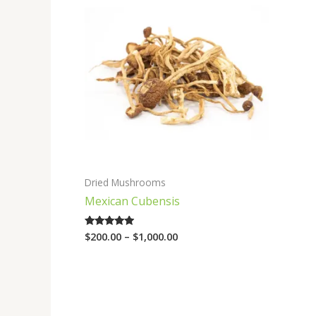
range:
$200.00
through
$1,000.00
Dried Mushrooms
Mexican Cubensis
$
200.00
–
$
1,000.00
Rated
4.75
out of 5