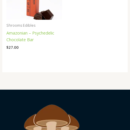
Shrooms Edibles
Amazonian – Psychedelic
Chocolate Bar
$
27.00