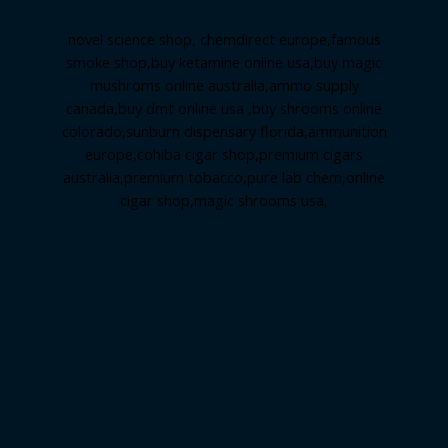
novel science shop
,
chemdirect europe
,
famous
smoke shop
,
buy ketamine online usa
,
buy magic
mushroms online australia,ammo supply
canada
,
buy dmt online usa
,
buy shrooms online
colorado
,
sunburn dispensary florida
,ammunition
europe,
cohiba cigar shop
,
premium cigars
australia
,
premium tobacco,pure lab chem,online
cigar shop,magic shrooms usa,