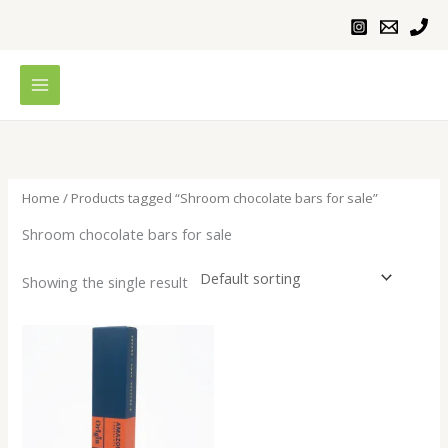
Skip
to
content
Home
/ Products tagged “Shroom chocolate bars for sale”
Shroom chocolate bars for sale
Showing the single result