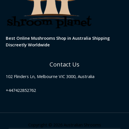
Best Online Mushrooms Shop in Australia Shipping
Discreetly Worldwide
Contact Us
102 Flinders Ln, Melbourne VIC 3000, Australia
+447422852762
Copyright © 2026 Australian Shrooms