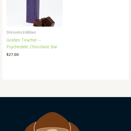
Shrooms Edibles
Golden Teacher –
Psychedelic Chocolate Bar
$
27.00