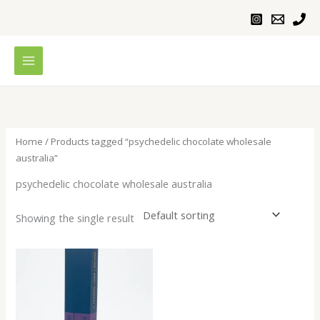
Skip
to
content
Home
/ Products tagged “psychedelic chocolate wholesale
australia”
psychedelic chocolate wholesale australia
Showing the single result