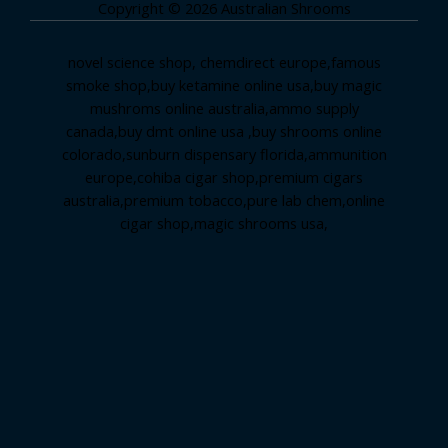
Copyright © 2026 Australian Shrooms
novel science shop
,
chemdirect europe
,
famous
smoke shop
,
buy ketamine online usa
,
buy magic
mushroms online australia,ammo supply
canada
,
buy dmt online usa
,
buy shrooms online
colorado
,
sunburn dispensary florida
,ammunition
europe,
cohiba cigar shop
,
premium cigars
australia
,
premium tobacco,pure lab chem,online
cigar shop,magic shrooms usa,