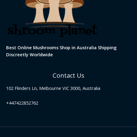
Best Online Mushrooms Shop in Australia Shipping
Discreetly Worldwide
Contact Us
102 Flinders Ln, Melbourne VIC 3000, Australia
+447422852762