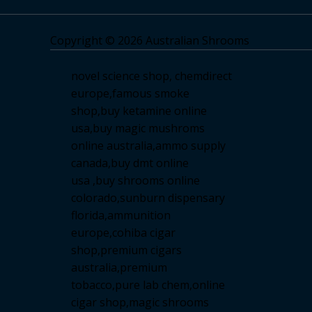
Copyright © 2026 Australian Shrooms
novel science shop
,
chemdirect
europe
,
famous smoke
shop
,
buy ketamine online
usa
,
buy magic mushroms
online australia,ammo supply
canada
,
buy dmt online
usa
,
buy shrooms online
colorado
,
sunburn dispensary
florida
,ammunition
europe,
cohiba cigar
shop
,
premium cigars
australia
,
premium
tobacco,pure lab chem,online
cigar shop,magic shrooms