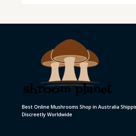
Best Online Mushrooms Shop in Australia Shippi
Discreetly Worldwide