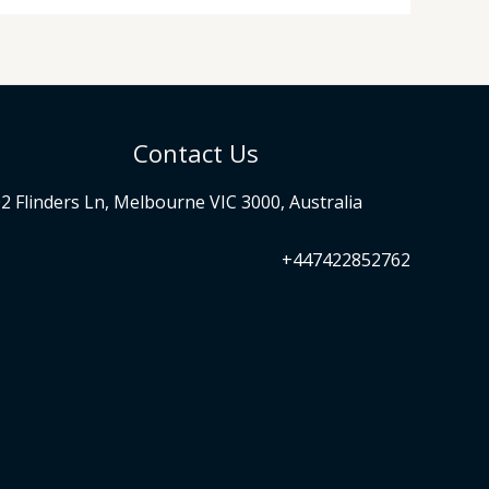
Contact Us
2 Flinders Ln, Melbourne VIC 3000, Australia
+447422852762