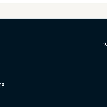
10
ng