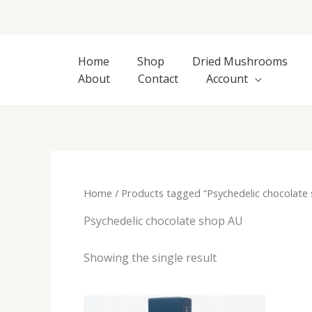
Skip
to
content
Home
Shop
Dried Mushrooms
About
Contact
Account
Home
/ Products tagged “Psychedelic chocolate
Psychedelic chocolate shop AU
Showing the single result