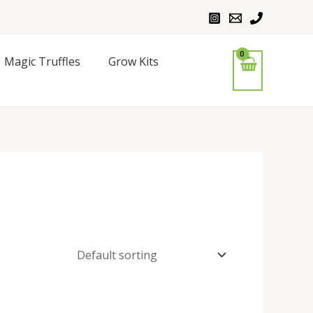
Magic Truffles
Grow Kits