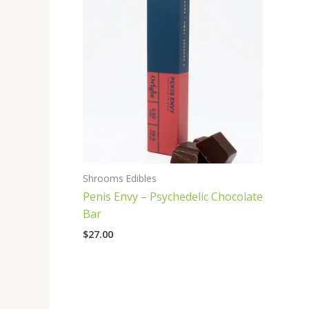
Shrooms Edibles
Penis Envy – Psychedelic Chocolate
Bar
$
27.00