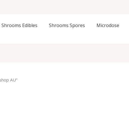
Shrooms Edibles
Shrooms Spores
Microdose
 shop AU”