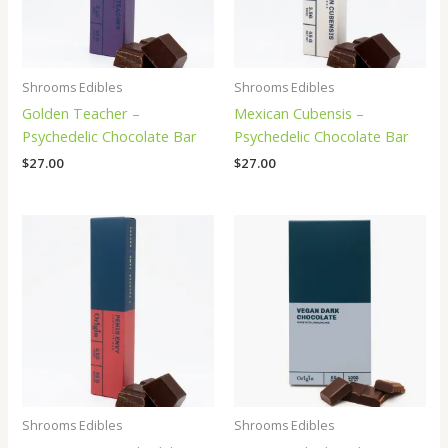
Shrooms Edibles
Shrooms Edibles
Golden Teacher –
Mexican Cubensis –
Psychedelic Chocolate Bar
Psychedelic Chocolate Bar
$
27.00
$
27.00
Shrooms Edibles
Shrooms Edibles