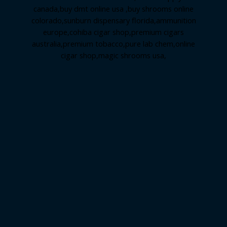
canada
,
buy dmt online usa
,
buy shrooms online
colorado
,
sunburn dispensary florida
,ammunition
europe,
cohiba cigar shop
,
premium cigars
australia
,
premium tobacco,pure lab chem,online
cigar shop,magic shrooms usa,