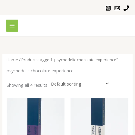
Skip
to
content
Home
/ Products tagged “psychedelic chocolate experience”
psychedelic chocolate experience
Showing all 4 results