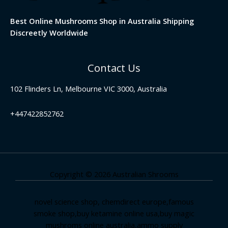
Best Online Mushrooms Shop in Australia Shipping
Discreetly Worldwide
Contact Us
102 Flinders Ln, Melbourne VIC 3000, Australia
+447422852762
Copyright © 2026 Australian Shrooms
novel science shop
,
chemdirect europe
,
famous
smoke shop
,
buy ketamine online usa
,
buy magic
mushroms online australia,ammo supply