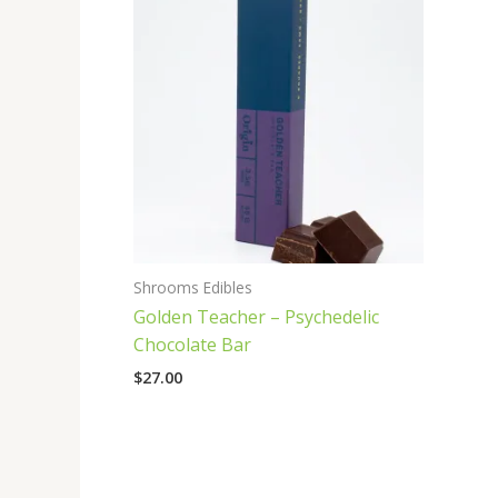
Shrooms Edibles
Golden Teacher – Psychedelic
Chocolate Bar
$
27.00