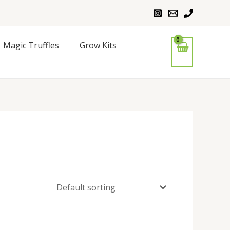
Magic Truffles
Grow Kits