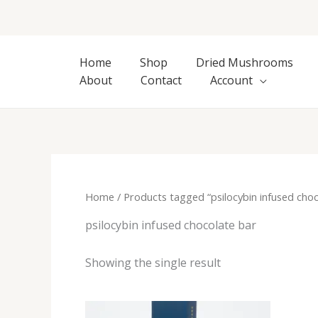
Skip
to
content
Home
Shop
Dried Mushrooms
About
Contact
Account
Home
/ Products tagged “psilocybin infused choc
psilocybin infused chocolate bar
Showing the single result