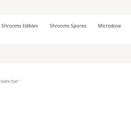
Shrooms Edibles
Shrooms Spores
Microdose
olate bar”