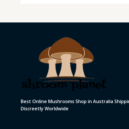
Best Online Mushrooms Shop in Australia Shippi
Discreetly Worldwide