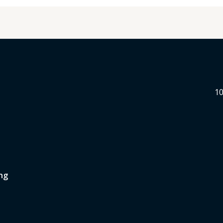
10
ng