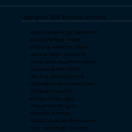
Copyright © 2026 Australian Shrooms
novel science shop
,
chemdirect
europe
,
famous smoke
shop
,
buy ketamine online
usa
,
buy magic mushroms
online australia,ammo supply
canada
,
buy dmt online
usa
,
buy shrooms online
colorado
,
sunburn dispensary
florida
,ammunition
europe,
cohiba cigar
shop
,
premium cigars
australia
,
premium
tobacco,pure lab chem,online
cigar shop,magic shrooms