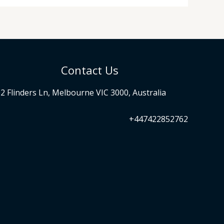
Contact Us
2 Flinders Ln, Melbourne VIC 3000, Australia
+447422852762