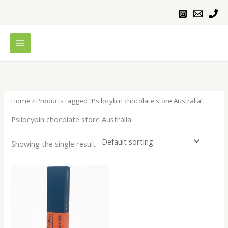
Skip
to
content
Home
/ Products tagged “Psilocybin chocolate store Australia”
Psilocybin chocolate store Australia
Showing the single result