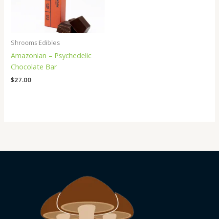
Shrooms Edibles
Amazonian – Psychedelic
Chocolate Bar
$
27.00