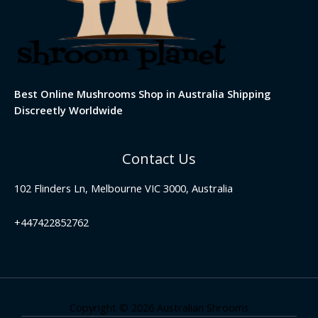
Best Online Mushrooms Shop in Australia Shipping
Discreetly Worldwide
Contact Us
102 Flinders Ln, Melbourne VIC 3000, Australia
+447422852762
Copyright © 2026 Australian Shrooms