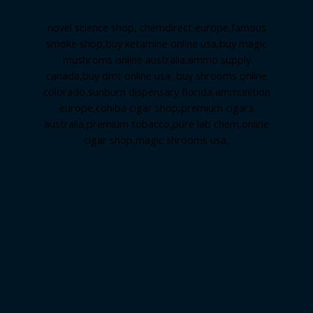
novel science shop
,
chemdirect europe
,
famous
smoke shop
,
buy ketamine online usa
,
buy magic
mushroms online australia,ammo supply
canada
,
buy dmt online usa
,
buy shrooms online
colorado
,
sunburn dispensary florida
,ammunition
europe,
cohiba cigar shop
,
premium cigars
australia
,
premium tobacco,pure lab chem,online
cigar shop,magic shrooms usa,