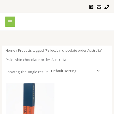
Skip
to
content
Home
/ Products tagged “Psilocybin chocolate order Australia”
Psilocybin chocolate order Australia
Showing the single result