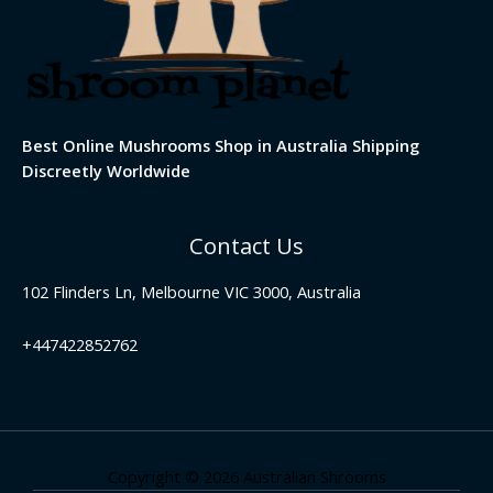
Best Online Mushrooms Shop in Australia Shipping
Discreetly Worldwide
Contact Us
102 Flinders Ln, Melbourne VIC 3000, Australia
+447422852762
Copyright © 2026 Australian Shrooms