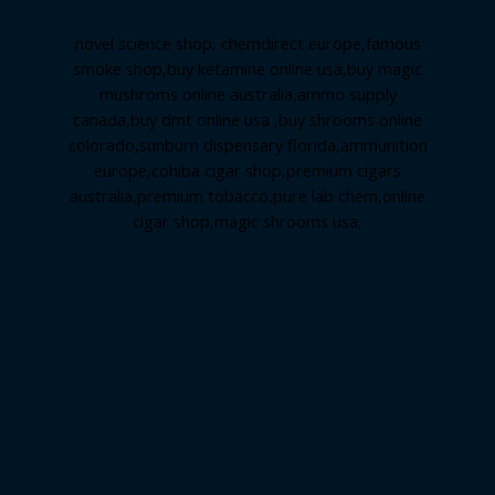
novel science shop
,
chemdirect europe
,
famous
smoke shop
,
buy ketamine online usa
,
buy magic
mushroms online australia,ammo supply
canada
,
buy dmt online usa
,
buy shrooms online
colorado
,
sunburn dispensary florida
,ammunition
europe,
cohiba cigar shop
,
premium cigars
australia
,
premium tobacco,pure lab chem,online
cigar shop,magic shrooms usa,