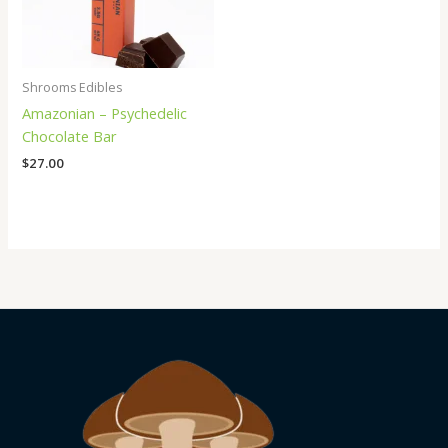
Shrooms Edibles
Amazonian – Psychedelic
Chocolate Bar
$
27.00