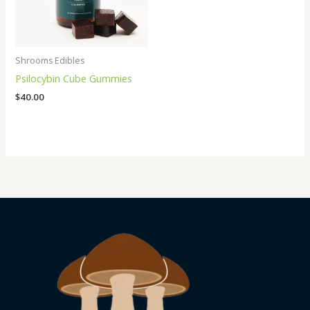
Shrooms Edibles
Psilocybin Cube Gummies
$
40.00