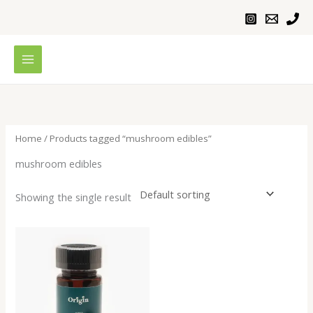
Skip
to
content
Home
/ Products tagged “mushroom edibles”
mushroom edibles
Showing the single result