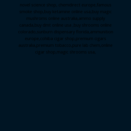
novel science shop
,
chemdirect europe
,
famous
smoke shop
,
buy ketamine online usa
,
buy magic
mushroms online australia,ammo supply
canada
,
buy dmt online usa
,
buy shrooms online
colorado
,
sunburn dispensary florida
,ammunition
europe,
cohiba cigar shop
,
premium cigars
australia
,
premium tobacco,pure lab chem,online
cigar shop,magic shrooms usa,