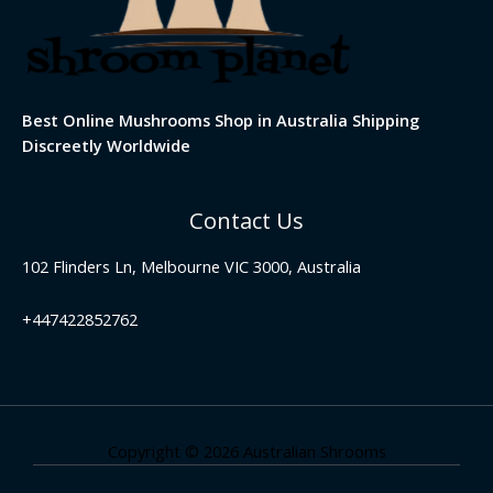
Best Online Mushrooms Shop in Australia Shipping
Discreetly Worldwide
Contact Us
102 Flinders Ln, Melbourne VIC 3000, Australia
+447422852762
Copyright © 2026 Australian Shrooms