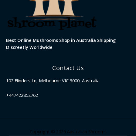
Best Online Mushrooms Shop in Australia Shipping
Discreetly Worldwide
Contact Us
102 Flinders Ln, Melbourne VIC 3000, Australia
+447422852762
Copyright © 2026 Australian Shrooms