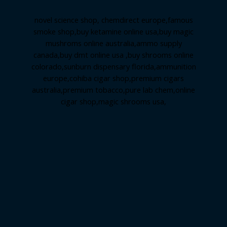
novel science shop
,
chemdirect europe
,
famous
smoke shop
,
buy ketamine online usa
,
buy magic
mushroms online australia,ammo supply
canada
,
buy dmt online usa
,
buy shrooms online
colorado
,
sunburn dispensary florida
,ammunition
europe,
cohiba cigar shop
,
premium cigars
australia
,
premium tobacco,pure lab chem,online
cigar shop,magic shrooms usa,