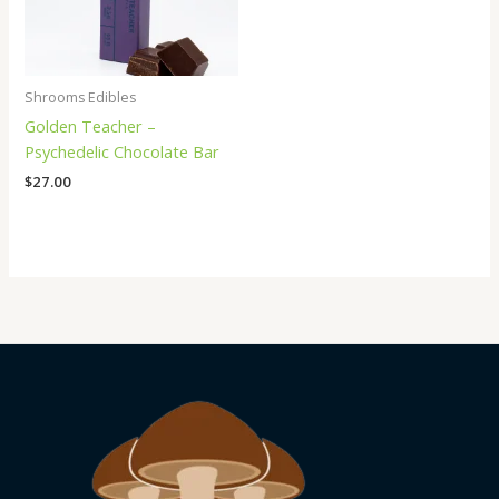
Shrooms Edibles
Golden Teacher –
Psychedelic Chocolate Bar
$
27.00