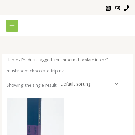
Skip
to
content
Home
/ Products tagged “mushroom chocolate trip nz”
mushroom chocolate trip nz
Showing the single result