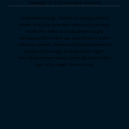
Copyright © 2026 Australian Shrooms
novel science shop
,
chemdirect europe
,
famous
smoke shop
,
buy ketamine online usa
,
buy magic
mushroms online australia,ammo supply
canada
,
buy dmt online usa
,
buy shrooms online
colorado
,
sunburn dispensary florida
,ammunition
europe,
cohiba cigar shop
,
premium cigars
australia
,
premium tobacco,pure lab chem,online
cigar shop,magic shrooms usa,