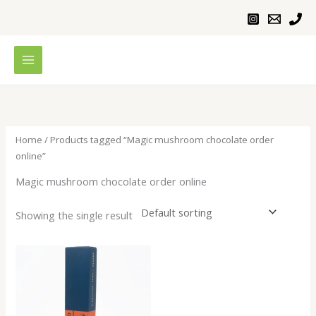
Skip
to
content
Home
/ Products tagged “Magic mushroom chocolate order
online”
Magic mushroom chocolate order online
Showing the single result