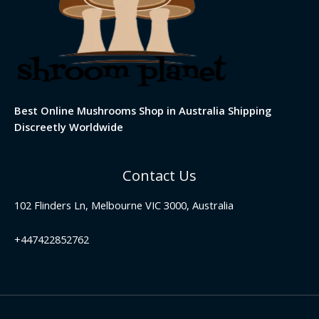
Best Online Mushrooms Shop in Australia Shipping
Discreetly Worldwide
Contact Us
102 Flinders Ln, Melbourne VIC 3000, Australia
+447422852762