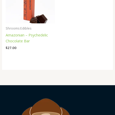
Shrooms Edibles
Amazonian – Psychedelic
Chocolate Bar
$
27.00