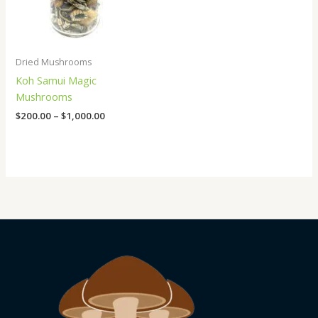
Dried Mushrooms
Koh Samui Magic
Mushrooms
$
200.00
–
$
1,000.00