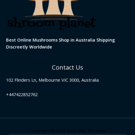
Best Online Mushrooms Shop in Australia Shipping
Discreetly Worldwide
Contact Us
102 Flinders Ln, Melbourne VIC 3000, Australia
+447422852762
Copyright © 2026 Australian Shrooms