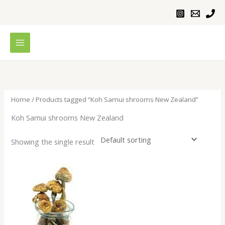
Skip
to
content
Home
/ Products tagged “Koh Samui shrooms New Zealand”
Koh Samui shrooms New Zealand
Showing the single result
Price
range:
$200.00
through
$1,000.00