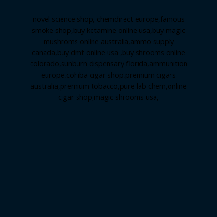
novel science shop
,
chemdirect europe
,
famous
smoke shop
,
buy ketamine online usa
,
buy magic
mushroms online australia,ammo supply
canada
,
buy dmt online usa
,
buy shrooms online
colorado
,
sunburn dispensary florida
,ammunition
europe,
cohiba cigar shop
,
premium cigars
australia
,
premium tobacco,pure lab chem,online
cigar shop,magic shrooms usa,