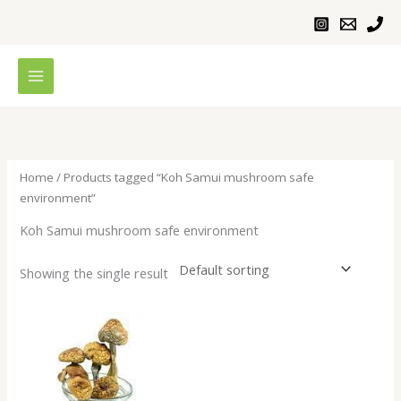
Skip
to
content
Home
/ Products tagged “Koh Samui mushroom safe
environment”
Koh Samui mushroom safe environment
Showing the single result
Price
range:
$200.00
through
$1,000.00