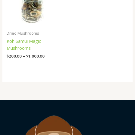
Dried Mushrooms
Koh Samui Magic
Mushrooms
$
200.00
–
$
1,000.00