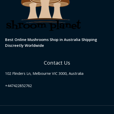
Best Online Mushrooms Shop in Australia Shipping
Discreetly Worldwide
Contact Us
102 Flinders Ln, Melbourne VIC 3000, Australia
+447422852762