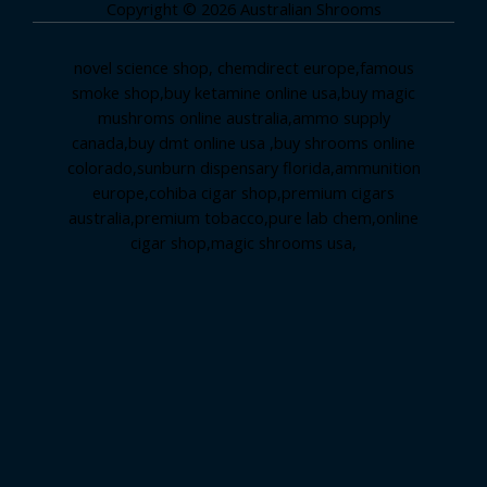
Copyright © 2026 Australian Shrooms
novel science shop
,
chemdirect europe
,
famous
smoke shop
,
buy ketamine online usa
,
buy magic
mushroms online australia,ammo supply
canada
,
buy dmt online usa
,
buy shrooms online
colorado
,
sunburn dispensary florida
,ammunition
europe,
cohiba cigar shop
,
premium cigars
australia
,
premium tobacco,pure lab chem,online
cigar shop,magic shrooms usa,