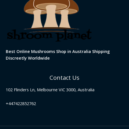
Best Online Mushrooms Shop in Australia Shipping
Discreetly Worldwide
Contact Us
102 Flinders Ln, Melbourne VIC 3000, Australia
+447422852762