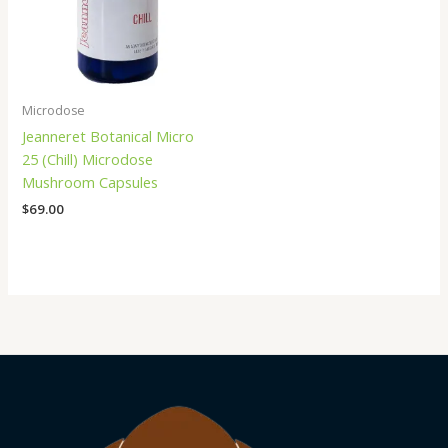
Microdose
Jeanneret Botanical Micro
25 (Chill) Microdose
Mushroom Capsules
$
69.00