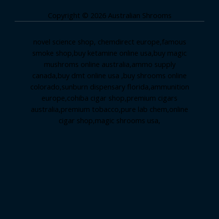
Copyright © 2026 Australian Shrooms
novel science shop
,
chemdirect europe
,
famous
smoke shop
,
buy ketamine online usa
,
buy magic
mushroms online australia,ammo supply
canada
,
buy dmt online usa
,
buy shrooms online
colorado
,
sunburn dispensary florida
,ammunition
europe,
cohiba cigar shop
,
premium cigars
australia
,
premium tobacco,pure lab chem,online
cigar shop,magic shrooms usa,