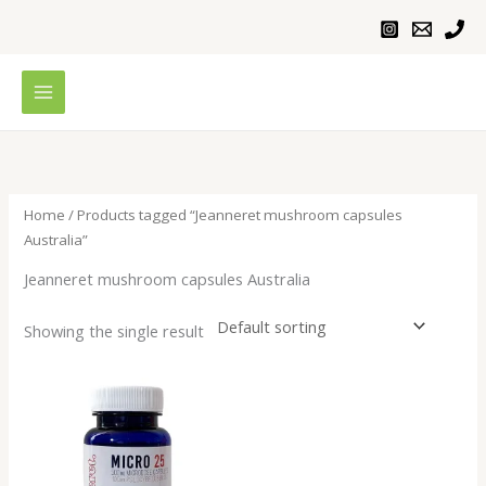
Skip
to
content
Home
/ Products tagged “Jeanneret mushroom capsules
Australia”
Jeanneret mushroom capsules Australia
Showing the single result