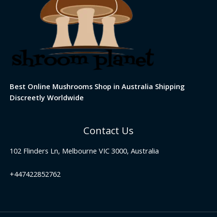
Best Online Mushrooms Shop in Australia Shipping
Discreetly Worldwide
Contact Us
102 Flinders Ln, Melbourne VIC 3000, Australia
+447422852762