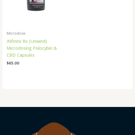
Microdose
INfinite Rx (Unwind)
Microdosing Psilocybin &
CBD Capsules
$
65.00