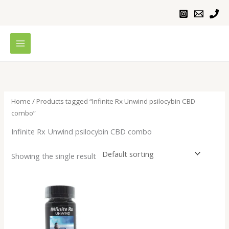
Skip
to
content
Home
/ Products tagged “Infinite Rx Unwind psilocybin CBD
combo”
Infinite Rx Unwind psilocybin CBD combo
Showing the single result