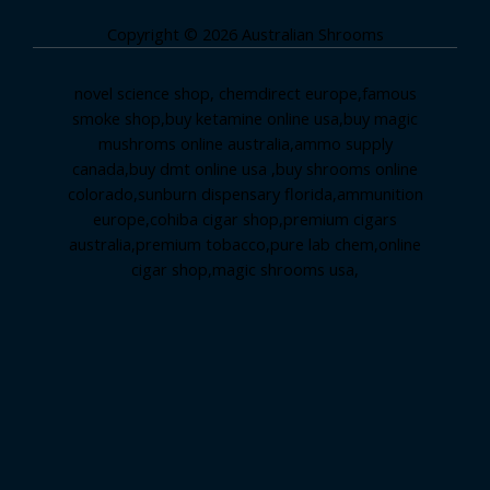
Copyright © 2026 Australian Shrooms
novel science shop
,
chemdirect europe
,
famous
smoke shop
,
buy ketamine online usa
,
buy magic
mushroms online australia,ammo supply
canada
,
buy dmt online usa
,
buy shrooms online
colorado
,
sunburn dispensary florida
,ammunition
europe,
cohiba cigar shop
,
premium cigars
australia
,
premium tobacco,pure lab chem,online
cigar shop,magic shrooms usa,