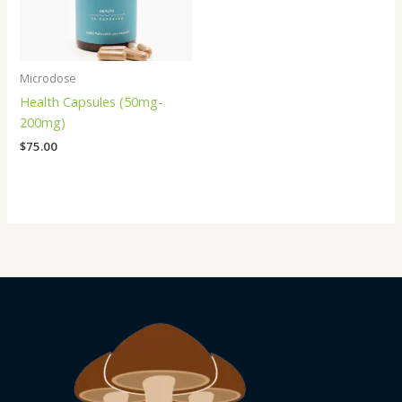
Microdose
Health Capsules (50mg-
200mg)
$
75.00