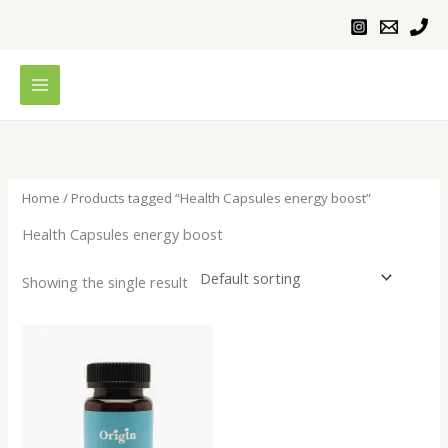
Skip
to
content
Home
/ Products tagged “Health Capsules energy boost”
Health Capsules energy boost
Showing the single result