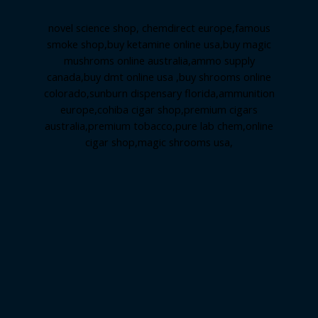
novel science shop
,
chemdirect europe
,
famous
smoke shop
,
buy ketamine online usa
,
buy magic
mushroms online australia,ammo supply
canada
,
buy dmt online usa
,
buy shrooms online
colorado
,
sunburn dispensary florida
,ammunition
europe,
cohiba cigar shop
,
premium cigars
australia
,
premium tobacco,pure lab chem,online
cigar shop,magic shrooms usa,