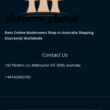
Best Online Mushrooms Shop in Australia Shipping
Discreetly Worldwide
Contact Us
102 Flinders Ln, Melbourne VIC 3000, Australia
+447422852762
Copyright © 2026 Australian Shrooms