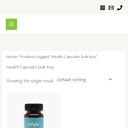
Skip
to
content
Home
/ Products tagged “Health Capsules bulk buy”
Health Capsules bulk buy
Showing the single result