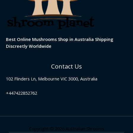
Best Online Mushrooms Shop in Australia Shipping
Discreetly Worldwide
Contact Us
102 Flinders Ln, Melbourne VIC 3000, Australia
+447422852762
Copyright © 2026 Australian Shrooms