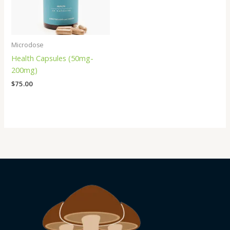
Microdose
Health Capsules (50mg-
200mg)
$
75.00