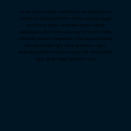
novel science shop
,
chemdirect europe
,
famous
smoke shop
,
buy ketamine online usa
,
buy magic
mushroms online australia,ammo supply
canada
,
buy dmt online usa
,
buy shrooms online
colorado
,
sunburn dispensary florida
,ammunition
europe,
cohiba cigar shop
,
premium cigars
australia
,
premium tobacco,pure lab chem,online
cigar shop,magic shrooms usa,